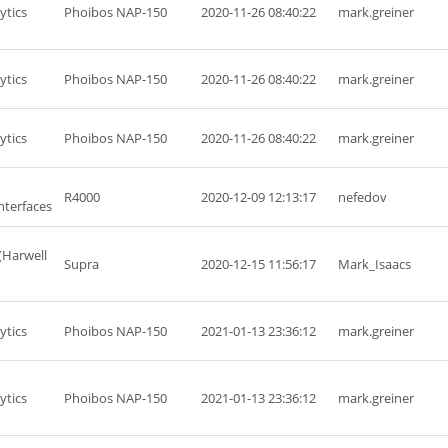
ytics
Phoibos NAP-150
2020-11-26 08:40:22
mark.greiner
ytics
Phoibos NAP-150
2020-11-26 08:40:22
mark.greiner
ytics
Phoibos NAP-150
2020-11-26 08:40:22
mark.greiner
R4000
2020-12-09 12:13:17
nefedov
nterfaces
(Harwell
Supra
2020-12-15 11:56:17
Mark_Isaacs
ytics
Phoibos NAP-150
2021-01-13 23:36:12
mark.greiner
ytics
Phoibos NAP-150
2021-01-13 23:36:12
mark.greiner