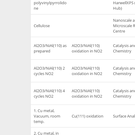
polyvinylpyrrolido
HarwellXPS 
ne
Hub)
Nanoscale 
Cellulose
Microscale 
Centre
Al2O3/NiAl(110) as
Al2O3/NiAl(110)
Catalysis an
prepared
oxidation in NO2
Chemistry
Al2O3/NiAl(110) 2
Al2O3/NiAl(110)
Catalysis an
cycles NO2
oxidation in NO2
Chemistry
Al2O3/NiAl(110) 4
Al2O3/NiAl(110)
Catalysis an
cycles NO2
oxidation in NO2
Chemistry
1. Cu metal,
Vacuum, room
Cu(111) oxidation
Surface Anal
temp.
2. Cu metal, in