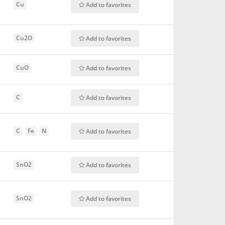
Cu
Add to favorites
Cu2O
Add to favorites
CuO
Add to favorites
C
Add to favorites
C
Fe
N
Add to favorites
SnO2
Add to favorites
SnO2
Add to favorites