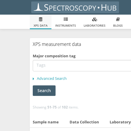
XPS DATA
INSTRUMENTS
LABORATORIES
BLOGS
XPS measurement data
Major composition tag
Advanced Search
Search
Showing
51-75
of
102
items.
Sample name
Data Collection
Laboratory