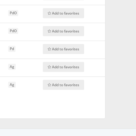
PdO
Add to favorites
PdO
Add to favorites
Pd
Add to favorites
Ag
Add to favorites
Ag
Add to favorites