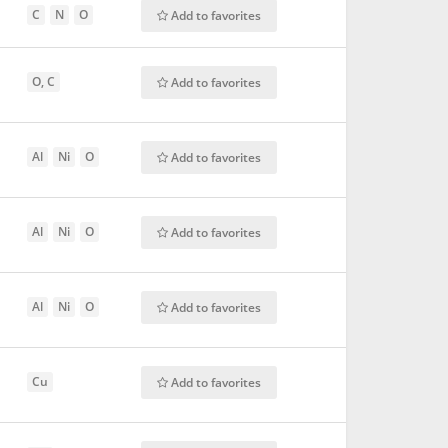
C
N
O
Add to favorites
O, C
Add to favorites
Al
Ni
O
Add to favorites
Al
Ni
O
Add to favorites
Al
Ni
O
Add to favorites
Cu
Add to favorites