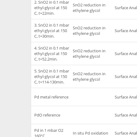
2. SnO2 in 0.1 mbar
SnO2 reduction in
ethyl-glycol at 150
Surface Anal
ethylene glycol
C, t=22min.
3. SnO2 in 0.1 mbar
SnO2 reduction in
ethyl-glycol at 150
Surface Anal
ethylene glycol
C, t=30min.
4. SnO2 in 0.1 mbar
SnO2 reduction in
ethyl-glycol at 150
Surface Anal
ethylene glycol
C, t=52.2min.
5. SnO2 in 0.1 mbar
SnO2 reduction in
ethyl-glycol at 150
Surface Anal
ethylene glycol
C, t=114-130min.
Pd metal reference
Surface Anal
PdO reference
Surface Anal
Pd in 1 mbar O2
In situ Pd oxidation
Surface Anal
160°C