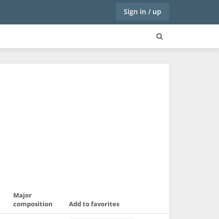
Sign in / up
Major
composition
Add to favorites