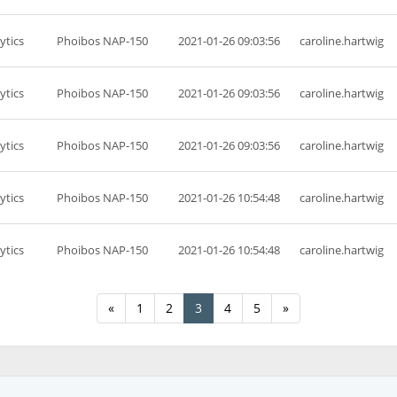
ytics
Phoibos NAP-150
2021-01-26 09:03:56
caroline.hartwig
ytics
Phoibos NAP-150
2021-01-26 09:03:56
caroline.hartwig
ytics
Phoibos NAP-150
2021-01-26 09:03:56
caroline.hartwig
ytics
Phoibos NAP-150
2021-01-26 10:54:48
caroline.hartwig
ytics
Phoibos NAP-150
2021-01-26 10:54:48
caroline.hartwig
«
1
2
3
4
5
»