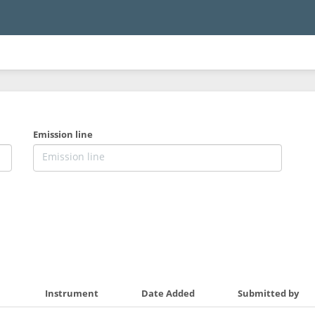
Emission line
Instrument
Date Added
Submitted by