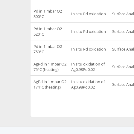
Pd in 1 mbar O2
In situ Pd oxidation
Surface Anal
300°C
Pd in 1 mbar O2
In situ Pd oxidation
Surface Anal
520°C
Pd in 1 mbar O2
In situ Pd oxidation
Surface Anal
750°C
AgPd in 1 mbar O2
In situ oxidation of
Surface Anal
75°C (heating)
Ag0.98Pd0.02
AgPd in 1 mbar O2
In situ oxidation of
Surface Anal
174°C (heating)
Ag0.98Pd0.02