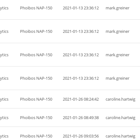
ytics
Phoibos NAP-150
2021-01-13 23:36:12
mark.greiner
ytics
Phoibos NAP-150
2021-01-13 23:36:12
mark.greiner
ytics
Phoibos NAP-150
2021-01-13 23:36:12
mark.greiner
ytics
Phoibos NAP-150
2021-01-13 23:36:12
mark.greiner
ytics
Phoibos NAP-150
2021-01-26 08:24:42
caroline.hartwig
ytics
Phoibos NAP-150
2021-01-26 08:49:38
caroline.hartwig
ytics
Phoibos NAP-150
2021-01-26 09:03:56
caroline.hartwig