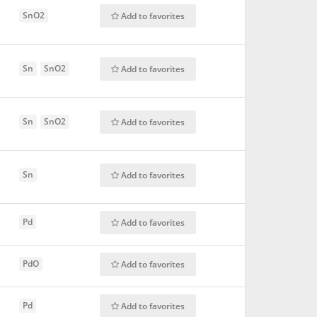
SnO2
Add to favorites
Sn
SnO2
Add to favorites
Sn
SnO2
Add to favorites
Sn
Add to favorites
Pd
Add to favorites
PdO
Add to favorites
Pd
Add to favorites