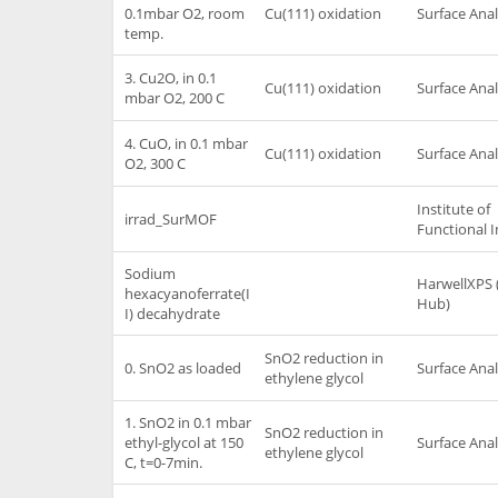
0.1mbar O2, room
Cu(111) oxidation
Surface Anal
temp.
3. Cu2O, in 0.1
Cu(111) oxidation
Surface Anal
mbar O2, 200 C
4. CuO, in 0.1 mbar
Cu(111) oxidation
Surface Anal
O2, 300 C
Institute of
irrad_SurMOF
Functional I
Sodium
HarwellXPS 
hexacyanoferrate(I
Hub)
I) decahydrate
SnO2 reduction in
0. SnO2 as loaded
Surface Anal
ethylene glycol
1. SnO2 in 0.1 mbar
SnO2 reduction in
ethyl-glycol at 150
Surface Anal
ethylene glycol
C, t=0-7min.