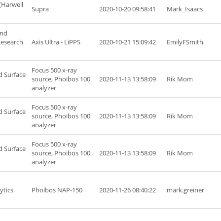
(Harwell
Supra
2020-10-20 09:58:41
Mark_Isaacs
and
Research
Axis Ultra - LiPPS
2020-10-21 15:09:42
EmilyFSmith
Focus 500 x-ray
d Surface
source, Phoibos 100
2020-11-13 13:58:09
Rik Mom
analyzer
Focus 500 x-ray
d Surface
source, Phoibos 100
2020-11-13 13:58:09
Rik Mom
analyzer
Focus 500 x-ray
d Surface
source, Phoibos 100
2020-11-13 13:58:09
Rik Mom
analyzer
ytics
Phoibos NAP-150
2020-11-26 08:40:22
mark.greiner