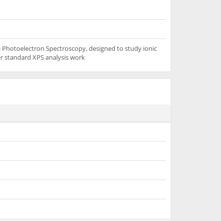
 Photoelectron Spectroscopy, designed to study ionic
her standard XPS analysis work