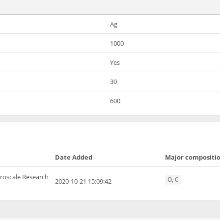
Ag
1000
Yes
30
600
Date Added
Major compositi
roscale Research
O, C
2020-10-21 15:09:42