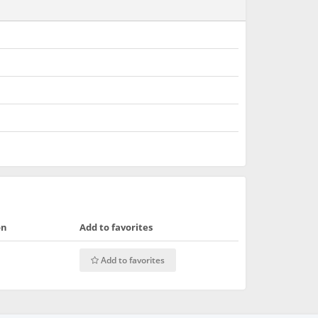
on
Add to favorites
Add to favorites