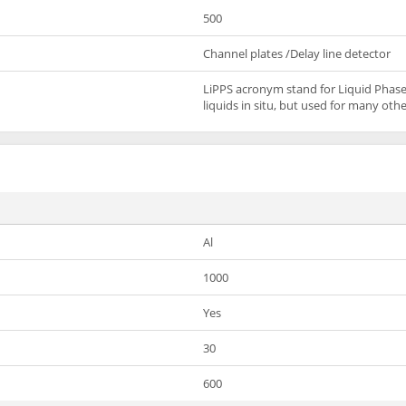
500
Channel plates /Delay line detector
LiPPS acronym stand for Liquid Phase
liquids in situ, but used for many ot
Al
1000
Yes
30
600