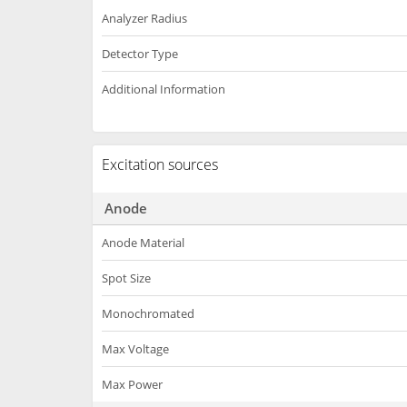
Analyzer Radius
Detector Type
Additional Information
Excitation sources
Anode
Anode Material
Spot Size
Monochromated
Max Voltage
Max Power