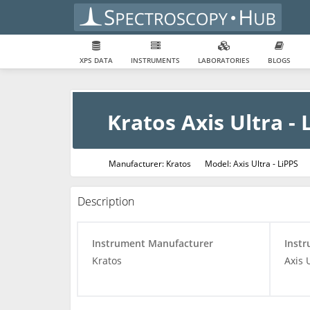
XPS DATA
INSTRUMENTS
LABORATORIES
BLOGS
Kratos Axis Ultra - 
Manufacturer: Kratos
Model: Axis Ultra - LiPPS
Description
Instrument Manufacturer
Inst
Kratos
Axis 