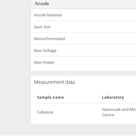
Anode
Anode Material
Spot Size
Monochromated
Max Voltage
Max Power
Measurement data
Sample name
Laboratory
Nanoscale and Mic
Cellulose
Centre