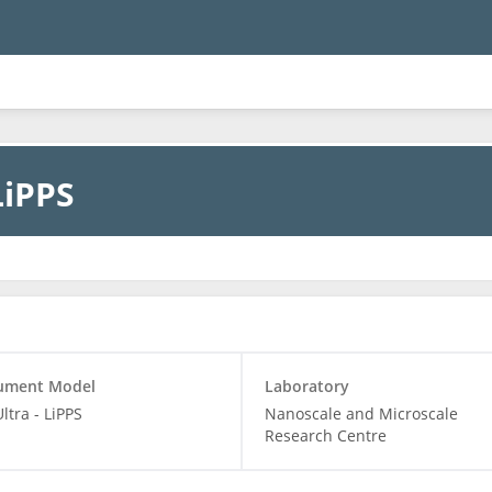
LiPPS
rument Model
Laboratory
Ultra - LiPPS
Nanoscale and Microscale
Research Centre