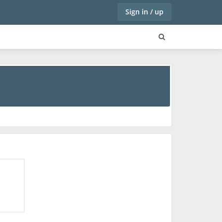
Sign in / up