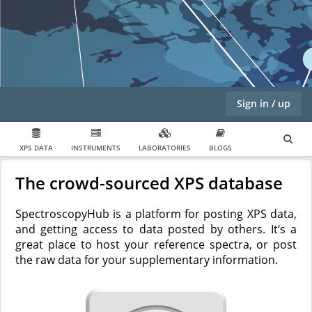
Sign in / up
XPS DATA
INSTRUMENTS
LABORATORIES
BLOGS
The crowd-sourced XPS database
SpectroscopyHub is a platform for posting XPS data,
and getting access to data posted by others. It‘s a
great place to host your reference spectra, or post
the raw data for your supplementary information.