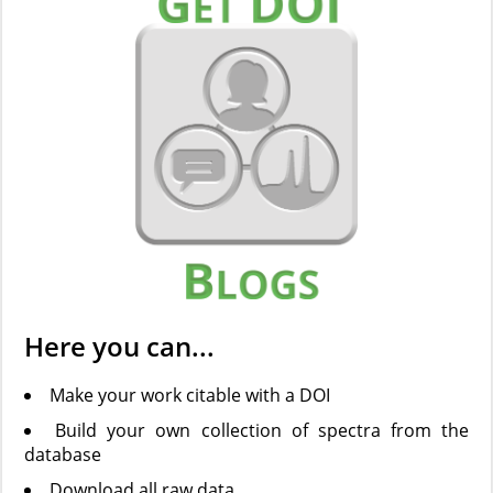
Here you can...
Make your work citable with a DOI
Build your own collection of spectra from the
database
Download all raw data