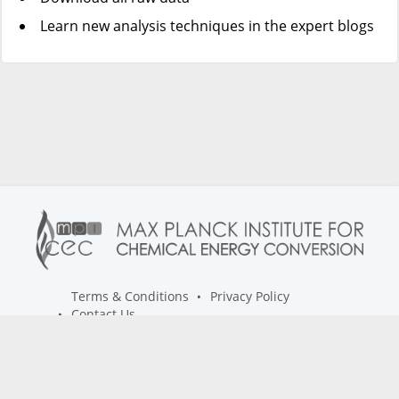
Learn new analysis techniques in the expert blogs
Terms & Conditions
Privacy Policy
Contact Us
info@spectroscopyhub.com