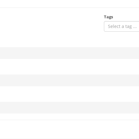
Tags
Select a tag ...