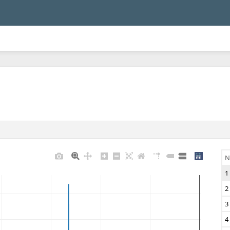
N
1
2
3
4