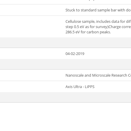
Stuck to standard sample bar with do
Cellulose sample, includes data for dif
step 0.5 eV as for survey)Charge corre
286.5 eV for carbon peaks.
04-02-2019
Nanoscale and Microscale Research C
Axis Ultra - LiPPS