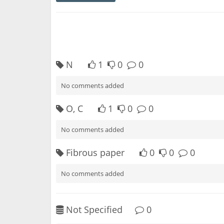
N
1
0
0
No comments added
O, C
1
0
0
No comments added
Fibrous paper
0
0
0
No comments added
Not Specified
0