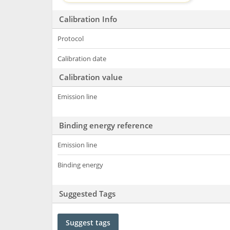
Calibration Info
Protocol
Calibration date
Calibration value
Emission line
Binding energy reference
Emission line
Binding energy
Suggested Tags
Suggest tags