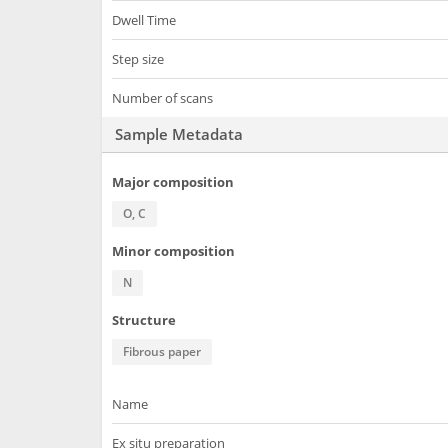
Dwell Time
Step size
Number of scans
Sample Metadata
Major composition
O, C
Minor composition
N
Structure
Fibrous paper
Name
Ex situ preparation