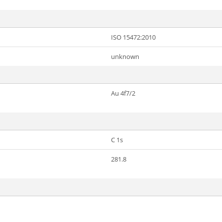
ISO 15472:2010
unknown
Au 4f7/2
C 1s
281.8