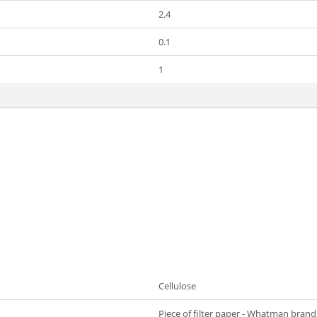
2.4
0.1
1
Cellulose
Piece of filter paper - Whatman brand