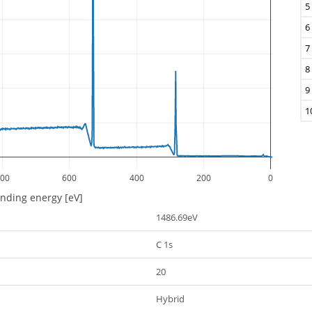
5
6
7
8
9
1
00
600
400
200
0
inding energy [eV]
1486.69eV
C 1s
20
Hybrid