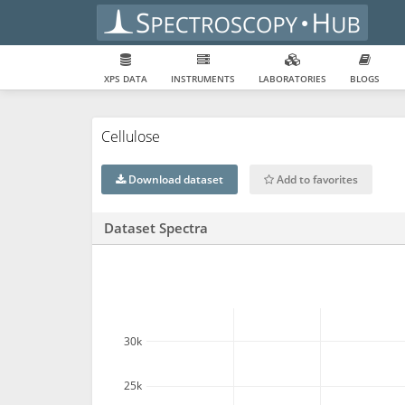
XPS DATA
INSTRUMENTS
LABORATORIES
BLOGS
Cellulose
Download dataset
Add to favorites
Dataset Spectra
30k
25k