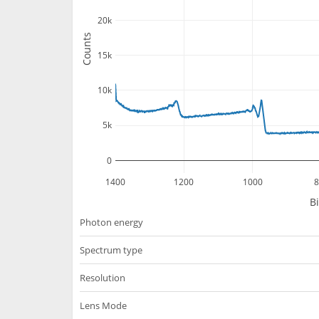
20k
Counts
15k
10k
5k
0
1400
1200
1000
8
B
Photon energy
Spectrum type
Resolution
Lens Mode