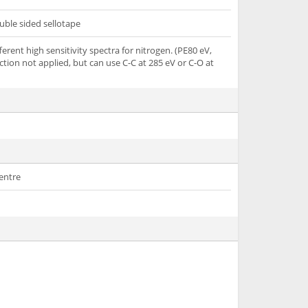
uble sided sellotape
ferent high sensitivity spectra for nitrogen. (PE80 eV,
ction not applied, but can use C-C at 285 eV or C-O at
entre