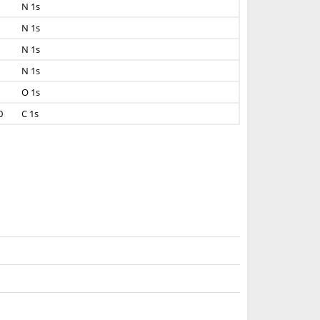
N 1s
N 1s
N 1s
N 1s
O 1s
0
C 1s