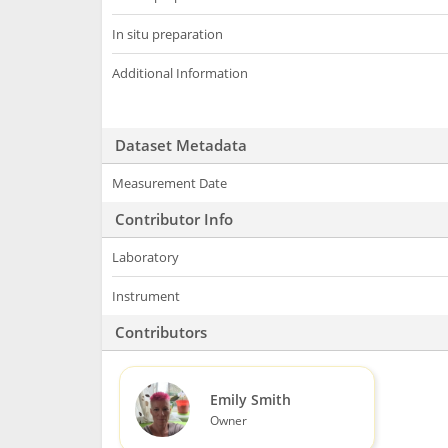
In situ preparation
Additional Information
Dataset Metadata
Measurement Date
Contributor Info
Laboratory
Instrument
Contributors
Emily Smith
Owner