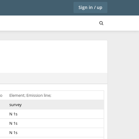
Sign in / up
o
Element; Emission line;
survey
N 1s
N 1s
N 1s