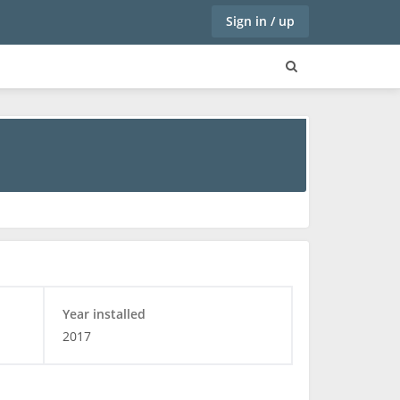
Sign in / up
Year installed
2017