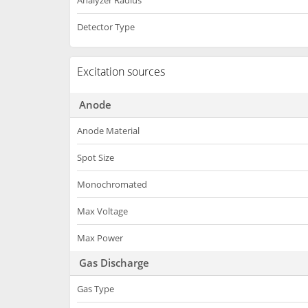
Analyzer Radius
Detector Type
Excitation sources
Anode
Anode Material
Spot Size
Monochromated
Max Voltage
Max Power
Gas Discharge
Gas Type