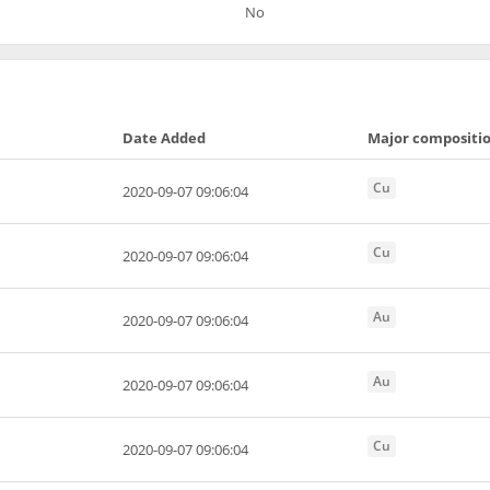
No
Date Added
Major compositi
Cu
2020-09-07 09:06:04
Cu
2020-09-07 09:06:04
Au
2020-09-07 09:06:04
Au
2020-09-07 09:06:04
Cu
2020-09-07 09:06:04