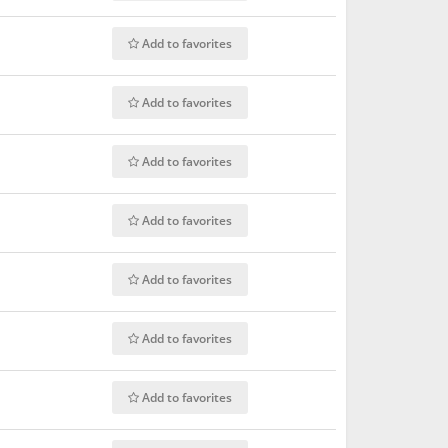
Add to favorites
Add to favorites
Add to favorites
Add to favorites
Add to favorites
Add to favorites
Add to favorites