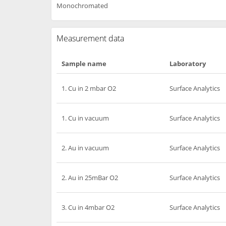
Monochromated
Measurement data
Sample name
Laboratory
1. Cu in 2 mbar O2
Surface Analytics
1. Cu in vacuum
Surface Analytics
2. Au in vacuum
Surface Analytics
2. Au in 25mBar O2
Surface Analytics
3. Cu in 4mbar O2
Surface Analytics