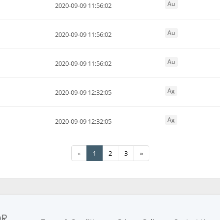
Au
2020-09-09 11:56:02
Au
2020-09-09 11:56:02
Au
2020-09-09 11:56:02
Ag
2020-09-09 12:32:05
Ag
2020-09-09 12:32:05
«
1
2
3
»