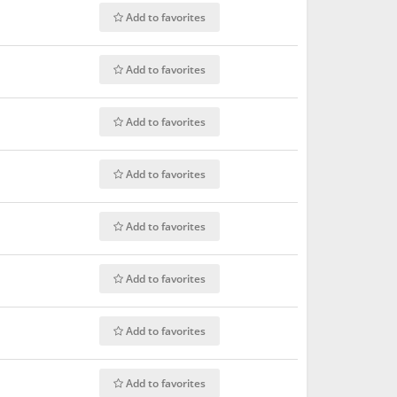
Add to favorites
Add to favorites
Add to favorites
Add to favorites
Add to favorites
Add to favorites
Add to favorites
Add to favorites