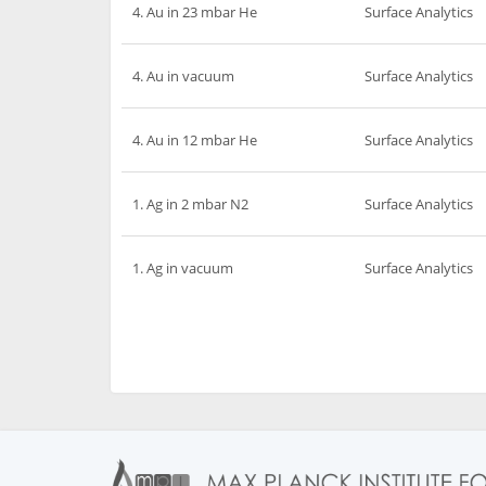
4. Au in 23 mbar He
Surface Analytics
4. Au in vacuum
Surface Analytics
4. Au in 12 mbar He
Surface Analytics
1. Ag in 2 mbar N2
Surface Analytics
1. Ag in vacuum
Surface Analytics