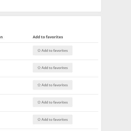
on
Add to favorites
Add to favorites
Add to favorites
Add to favorites
Add to favorites
Add to favorites