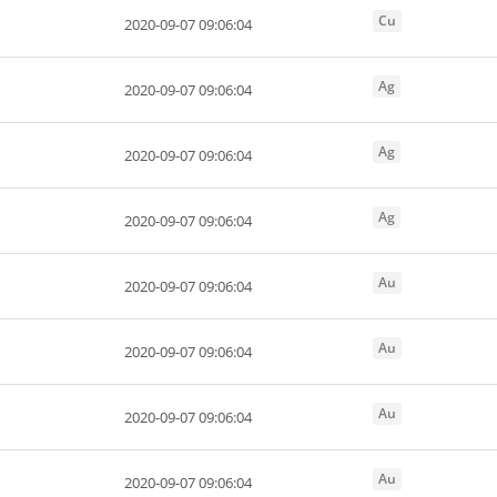
Cu
2020-09-07 09:06:04
Ag
2020-09-07 09:06:04
Ag
2020-09-07 09:06:04
Ag
2020-09-07 09:06:04
Au
2020-09-07 09:06:04
Au
2020-09-07 09:06:04
Au
2020-09-07 09:06:04
Au
2020-09-07 09:06:04