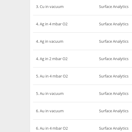
3. Cu in vacuum
Surface Analytics
4. Ag in 4 mbar O2
Surface Analytics
4. Ag in vacuum
Surface Analytics
4. Ag in 2 mbar O2
Surface Analytics
5. Au in 4 mbar O2
Surface Analytics
5. Au in vacuum
Surface Analytics
6. Au in vacuum
Surface Analytics
6. Au in 4 mbar O2
Surface Analytics