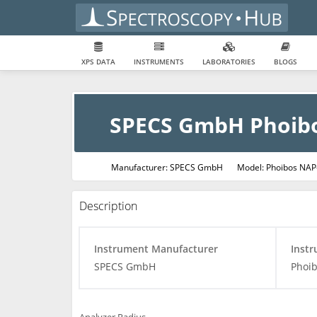
XPS DATA
INSTRUMENTS
LABORATORIES
BLOGS
SPECS GmbH Phoib
Manufacturer: SPECS GmbH
Model: Phoibos NAP
Description
Instrument Manufacturer
Inst
SPECS GmbH
Phoi