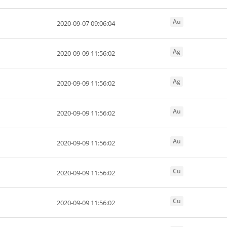
Au
2020-09-07 09:06:04
Ag
2020-09-09 11:56:02
Ag
2020-09-09 11:56:02
Au
2020-09-09 11:56:02
Au
2020-09-09 11:56:02
Cu
2020-09-09 11:56:02
Cu
2020-09-09 11:56:02