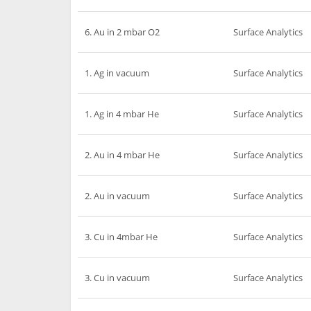
6. Au in 2 mbar O2
Surface Analytics
1. Ag in vacuum
Surface Analytics
1. Ag in 4 mbar He
Surface Analytics
2. Au in 4 mbar He
Surface Analytics
2. Au in vacuum
Surface Analytics
3. Cu in 4mbar He
Surface Analytics
3. Cu in vacuum
Surface Analytics