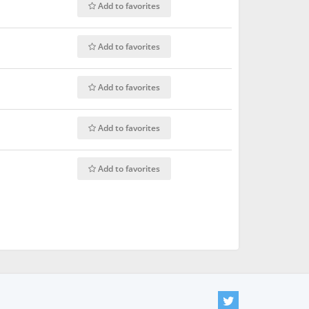
Add to favorites
Add to favorites
Add to favorites
Add to favorites
Add to favorites