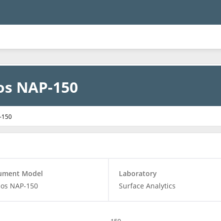
os NAP-150
-150
rument Model
Laboratory
bos NAP-150
Surface Analytics