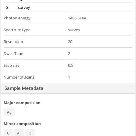
5
survey
Photon energy
1486.61eV
Spectrum type
survey
Resolution
20
Dwell Time
2
Step size
0.5
Number of scans
1
Sample Metadata
Major composition
Ag
Minor composition
C
Ar
O