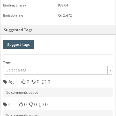
Binding Energy
932.64
Emission line
Cu 2p3/2
Suggested Tags
Suggest tags
Tags
Select a tag ...
Ag
0
0
0
No comments added
C
0
0
0
No comments added