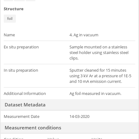
Structure
foil
Name
4. Ag in vacuum
Ex situ preparation
Sample mounted on a stainless
steel holder using stainless steel
clips.
In situ preparation
Sputter cleaned for 15 minutes
using 3 kV Ar at a pressure of 1E-5
and 10 mA emission current.
Additional Information
Ag foil measured in vacuum.
Dataset Metadata
Measurement Date
14-03-2020
Measurement conditions