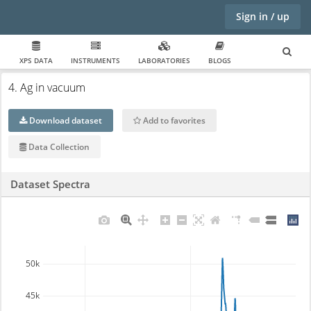
Sign in / up
XPS DATA
INSTRUMENTS
LABORATORIES
BLOGS
4. Ag in vacuum
Download dataset
Add to favorites
Data Collection
Dataset Spectra
50k
45k