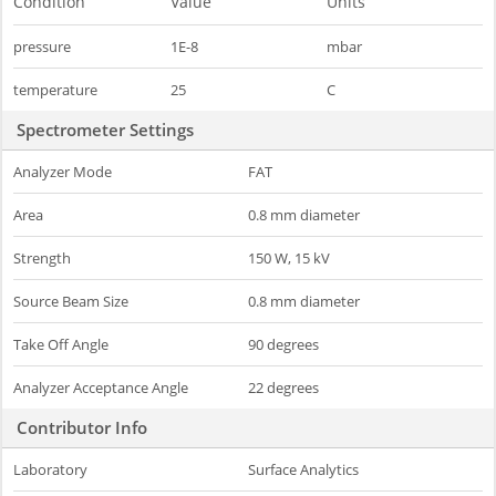
Condition
Value
Units
pressure
1E-8
mbar
temperature
25
C
Spectrometer Settings
Analyzer Mode
FAT
Area
0.8 mm diameter
Strength
150 W, 15 kV
Source Beam Size
0.8 mm diameter
Take Off Angle
90 degrees
Analyzer Acceptance Angle
22 degrees
Contributor Info
Laboratory
Surface Analytics