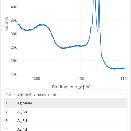
40k
Counts
35k
30k
25k
20k
15k
1200
1150
1100
Binding energy [eV]
No
Element; Emission line;
1
Ag MNN
2
Ag 3p
3
Ag 3d
4
Ag 4d