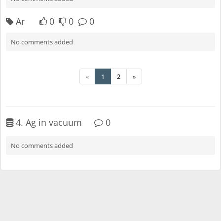
Ar
0
0
0
No comments added
«
1
2
»
4. Ag in vacuum
0
No comments added