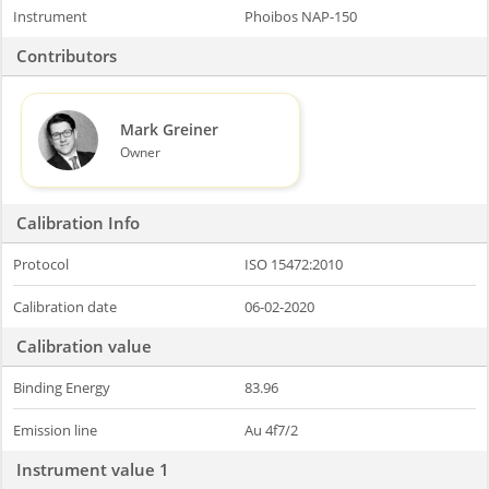
Instrument
Phoibos NAP-150
Contributors
Mark Greiner
Owner
Calibration Info
Protocol
ISO 15472:2010
Calibration date
06-02-2020
Calibration value
Binding Energy
83.96
Emission line
Au 4f7/2
Instrument value 1