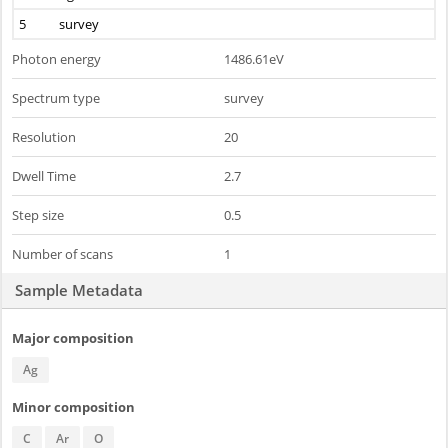
5
survey
Photon energy
1486.61eV
Spectrum type
survey
Resolution
20
Dwell Time
2.7
Step size
0.5
Number of scans
1
Sample Metadata
Major composition
Ag
Minor composition
C
Ar
O