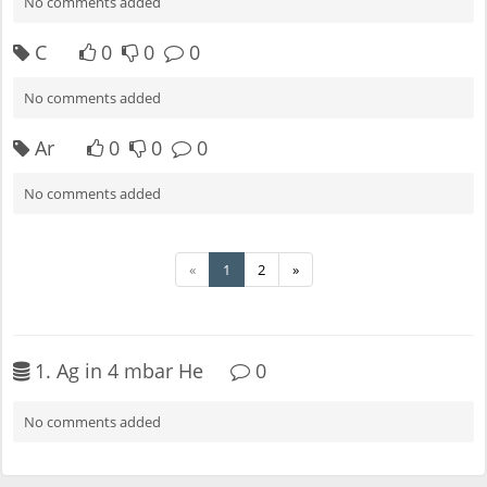
No comments added
C
0
0
0
No comments added
Ar
0
0
0
No comments added
«
1
2
»
1. Ag in 4 mbar He
0
No comments added