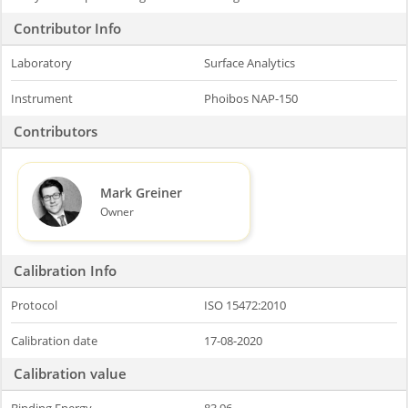
Contributor Info
Laboratory
Surface Analytics
Instrument
Phoibos NAP-150
Contributors
Mark Greiner
Owner
Calibration Info
Protocol
ISO 15472:2010
Calibration date
17-08-2020
Calibration value