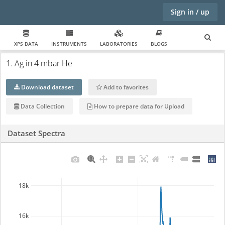
Sign in / up
XPS DATA
INSTRUMENTS
LABORATORIES
BLOGS
1. Ag in 4 mbar He
Download dataset
Add to favorites
Data Collection
How to prepare data for Upload
Dataset Spectra
18k
16k