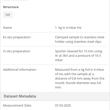
Structure
foil
Name
1. Ag in 4 mbar He
Ex situ preparation
Clamped sample to stainless steel
holder using stainless steel clips.
In situ preparation
Sputter cleaned for 15 min using
Ar at 3kV and a pressure of 1E-5
mbar
Additional Information
Measured from a Ag foil in 4 mbar
of He, with the sample at a
distance of 0.8 mm away from the
nozzle. Nozzle diameter was 0.8
mm.
Dataset Metadata
Measurement Date
07-03-2020