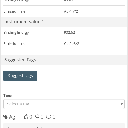
Binding Energy
83.96
Emission line
Au 4f7/2
Instrument value 1
Binding Energy
932.62
Emission line
Cu 2p3/2
Suggested Tags
Suggest tags
Tags
Select a tag ...
Ag
0
0
0