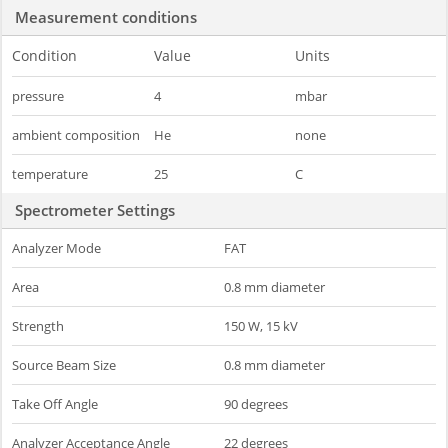
Measurement conditions
Condition
Value
Units
pressure
4
mbar
ambient composition
He
none
temperature
25
C
Spectrometer Settings
Analyzer Mode
FAT
Area
0.8 mm diameter
Strength
150 W, 15 kV
Source Beam Size
0.8 mm diameter
Take Off Angle
90 degrees
Analyzer Acceptance Angle
22 degrees