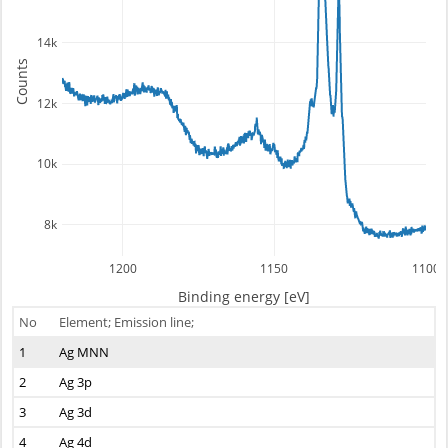
14k
Counts
12k
10k
8k
1200
1150
1100
Binding energy [eV]
No
Element; Emission line;
1
Ag MNN
2
Ag 3p
3
Ag 3d
4
Ag 4d