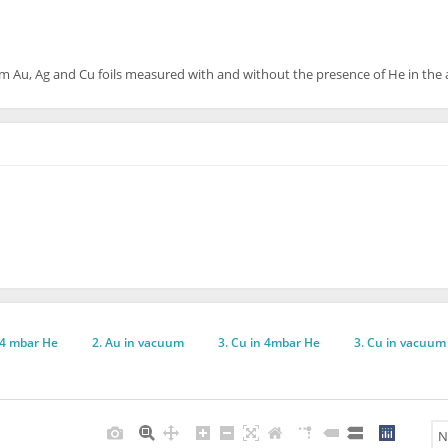
rom Au, Ag and Cu foils measured with and without the presence of He in th
 4 mbar He
2. Au in vacuum
3. Cu in 4mbar He
3. Cu in vacuum
N