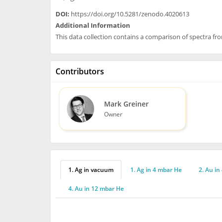
DOI:
https://doi.org/10.5281/zenodo.4020613
Additional Information
This data collection contains a comparison of spectra f
Contributors
Mark Greiner
Owner
1. Ag in vacuum
1. Ag in 4 mbar He
2. Au in
4. Au in 12 mbar He