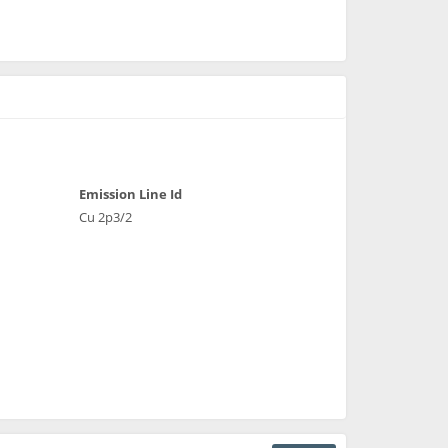
Emission Line Id
Cu 2p3/2