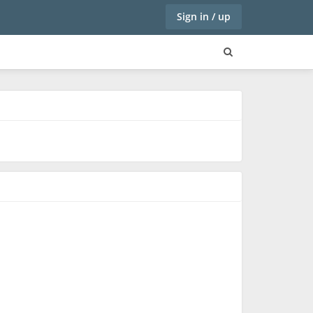
Sign in / up