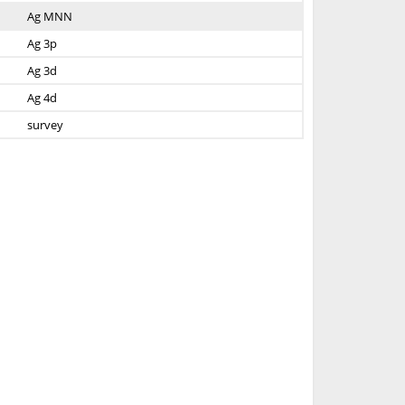
Ag MNN
Ag 3p
Ag 3d
Ag 4d
survey