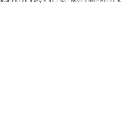
 distance of 0.8 mm away from the nozzle. Nozzle diameter was 0.8 mm.