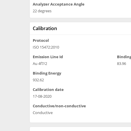
Analyzer Acceptance Angle
22 degrees
Calibration
Protocol
ISO 15472:2010
Emission Line Id
Binding
Au 4f7/2
83.96
Binding Energy
932.62
Calibration date
17-08-2020
Conductive/non-conductive
Conductive