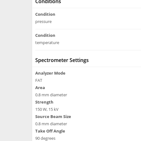
Conditions
Condition
pressure
Condition
temperature
Spectrometer Settings
Analyzer Mode
FAT
Area
0.8 mm diameter
Strength
150 W, 15 kV
Source Beam Size
0.8 mm diameter
Take Off Angle
90 degrees