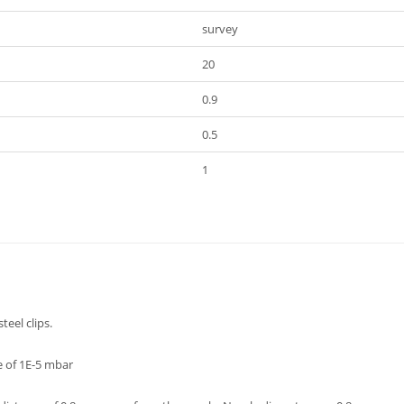
survey
20
0.9
0.5
1
teel clips.
e of 1E-5 mbar