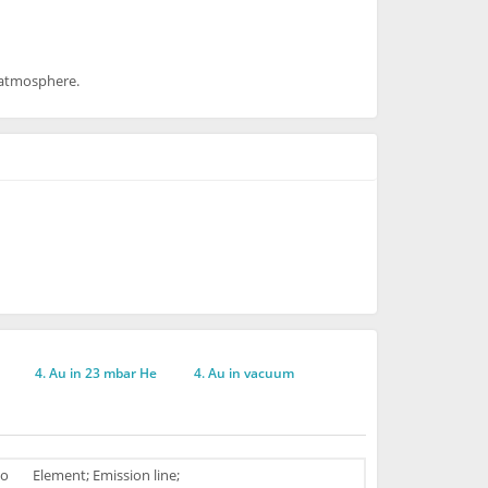
e atmosphere.
4. Au in 23 mbar He
4. Au in vacuum
o
Element; Emission line;