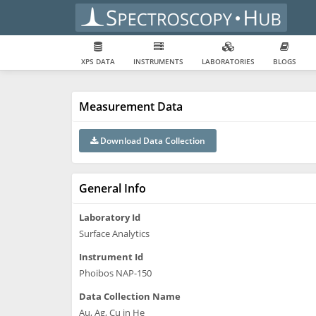
XPS DATA
INSTRUMENTS
LABORATORIES
BLOGS
Measurement Data
Download Data Collection
General Info
Laboratory Id
Surface Analytics
Instrument Id
Phoibos NAP-150
Data Collection Name
Au, Ag, Cu in He