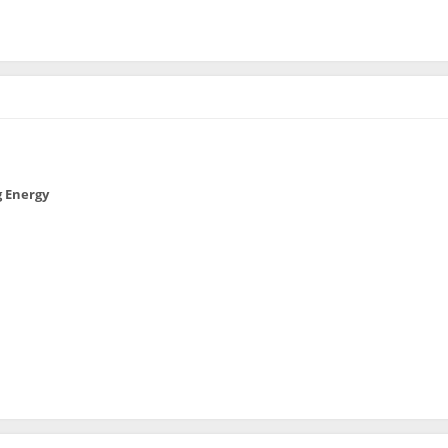
 Energy