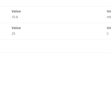
Value
Un
1E-8
mb
Value
Un
25
C