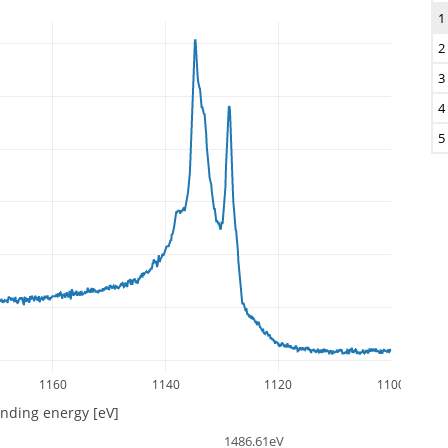
1
2
3
4
5
1160
1140
1120
1100
inding energy [eV]
1486.61eV