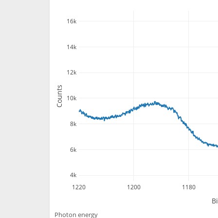
16k
14k
12k
Counts
10k
8k
6k
4k
1220
1200
1180
B
Photon energy