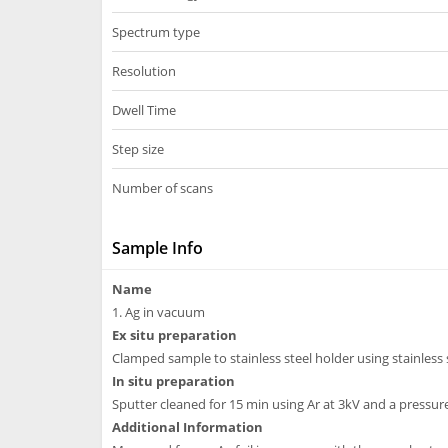
Spectrum type
Resolution
Dwell Time
Step size
Number of scans
Sample Info
Name
1. Ag in vacuum
Ex situ preparation
Clamped sample to stainless steel holder using stainless s
In situ preparation
Sputter cleaned for 15 min using Ar at 3kV and a pressur
Additional Information