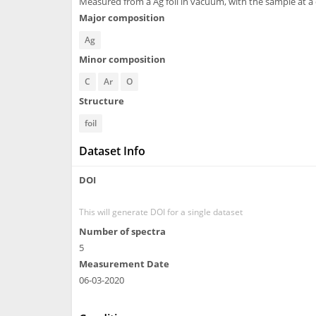
Measured from a Ag foil in vacuum, with the sample at a
Major composition
Ag
Minor composition
C
Ar
O
Structure
foil
Dataset Info
DOI
This will generate DOI for a single dataset
Number of spectra
5
Measurement Date
06-03-2020