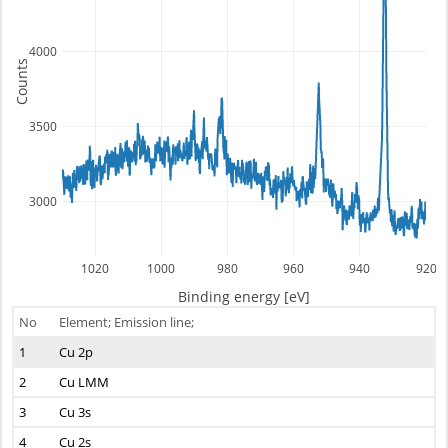
4000
Counts
3500
3000
1020
1000
980
960
940
920
Binding energy [eV]
No
Element; Emission line;
1
Cu 2p
2
Cu LMM
3
Cu 3s
4
Cu 2s