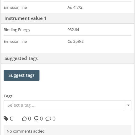
Emission line
Au 4f7/2
Instrument value 1
Binding Energy
932.64
Emission line
Cu 2p3/2
Suggested Tags
Suggest tags
Tags
Select a tag ...
C
0
0
0
No comments added