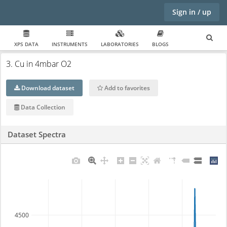
Sign in / up
XPS DATA
INSTRUMENTS
LABORATORIES
BLOGS
3. Cu in 4mbar O2
Download dataset
Add to favorites
Data Collection
Dataset Spectra
4500