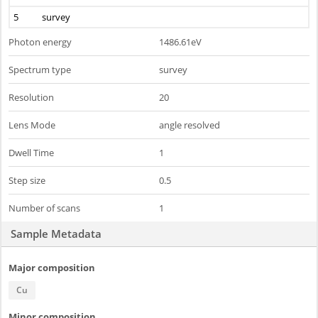
5
survey
Photon energy
1486.61eV
Spectrum type
survey
Resolution
20
Lens Mode
angle resolved
Dwell Time
1
Step size
0.5
Number of scans
1
Sample Metadata
Major composition
Cu
Minor composition