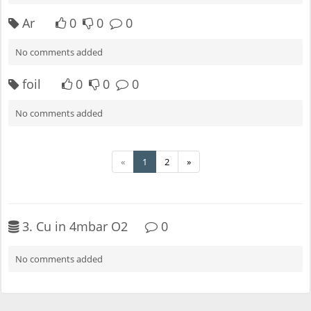
Ar
0
0
0
No comments added
foil
0
0
0
No comments added
«
1
2
»
3. Cu in 4mbar O2
0
No comments added