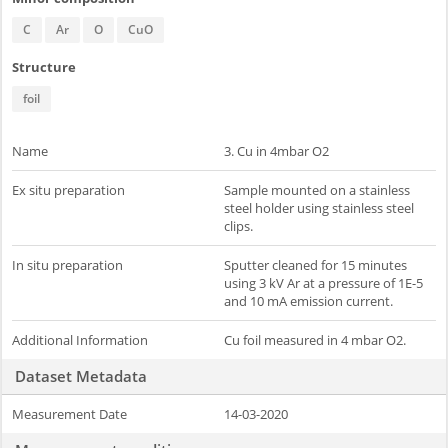
C
Ar
O
CuO
Structure
foil
Name
3. Cu in 4mbar O2
Ex situ preparation
Sample mounted on a stainless
steel holder using stainless steel
clips.
In situ preparation
Sputter cleaned for 15 minutes
using 3 kV Ar at a pressure of 1E-5
and 10 mA emission current.
Additional Information
Cu foil measured in 4 mbar O2.
Dataset Metadata
Measurement Date
14-03-2020