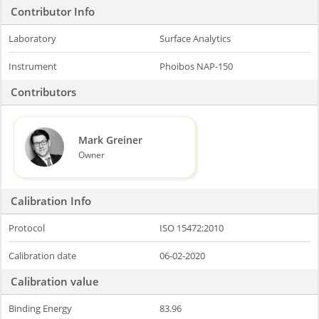
Contributor Info
Laboratory
Surface Analytics
Instrument
Phoibos NAP-150
Contributors
Mark Greiner
Owner
Calibration Info
Protocol
ISO 15472:2010
Calibration date
06-02-2020
Calibration value
Binding Energy
83.96