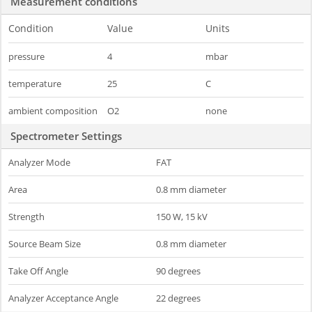
Measurement conditions
Condition
Value
Units
pressure
4
mbar
temperature
25
C
ambient composition
O2
none
Spectrometer Settings
Analyzer Mode
FAT
Area
0.8 mm diameter
Strength
150 W, 15 kV
Source Beam Size
0.8 mm diameter
Take Off Angle
90 degrees
Analyzer Acceptance Angle
22 degrees