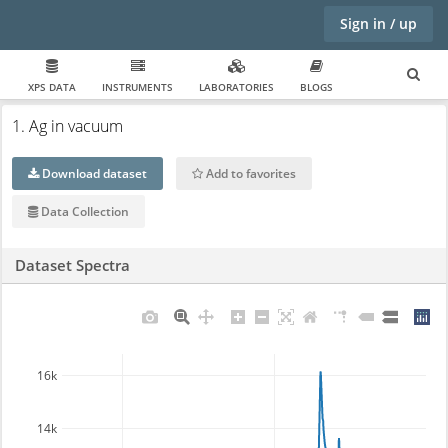
Sign in / up
XPS DATA
INSTRUMENTS
LABORATORIES
BLOGS
1. Ag in vacuum
Download dataset
Add to favorites
Data Collection
Dataset Spectra
16k
14k