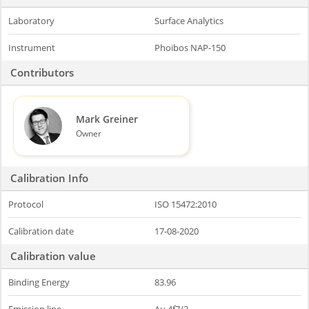
Laboratory
Surface Analytics
Instrument
Phoibos NAP-150
Contributors
Mark Greiner
Owner
Calibration Info
Protocol
ISO 15472:2010
Calibration date
17-08-2020
Calibration value
Binding Energy
83.96