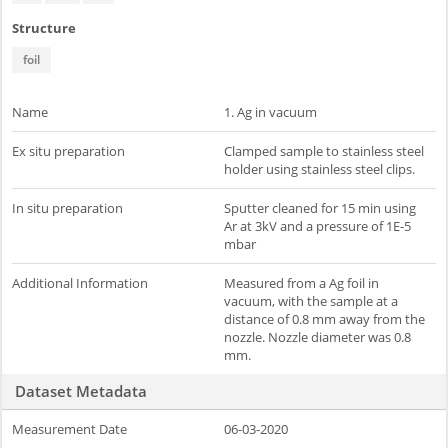
Structure
foil
Name
1. Ag in vacuum
Ex situ preparation
Clamped sample to stainless steel
holder using stainless steel clips.
In situ preparation
Sputter cleaned for 15 min using
Ar at 3kV and a pressure of 1E-5
mbar
Additional Information
Measured from a Ag foil in
vacuum, with the sample at a
distance of 0.8 mm away from the
nozzle. Nozzle diameter was 0.8
mm.
Dataset Metadata
Measurement Date
06-03-2020