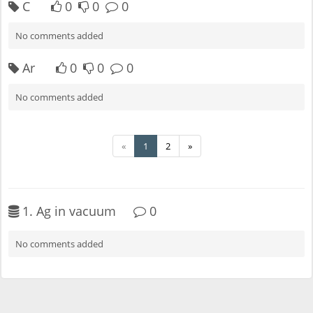
C
0
0
0
No comments added
Ar
0
0
0
No comments added
«
1
2
»
1. Ag in vacuum
0
No comments added