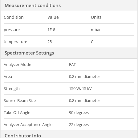
Measurement conditions
Condition
Value
Units
pressure
1E-8
mbar
temperature
25
C
Spectrometer Settings
Analyzer Mode
FAT
Area
0.8 mm diameter
Strength
150 W, 15 kV
Source Beam Size
0.8 mm diameter
Take Off Angle
90 degrees
Analyzer Acceptance Angle
22 degrees
Contributor Info