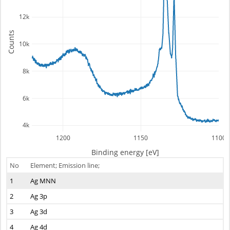
12k
Counts
10k
8k
6k
4k
1200
1150
1100
Binding energy [eV]
No
Element; Emission line;
1
Ag MNN
2
Ag 3p
3
Ag 3d
4
Ag 4d