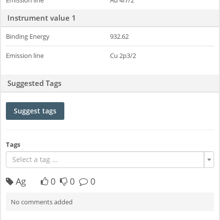
Emission line
Au 4f7/2
Instrument value 1
Binding Energy
932.62
Emission line
Cu 2p3/2
Suggested Tags
Suggest tags
Tags
Select a tag ...
Ag
0
0
0
No comments added