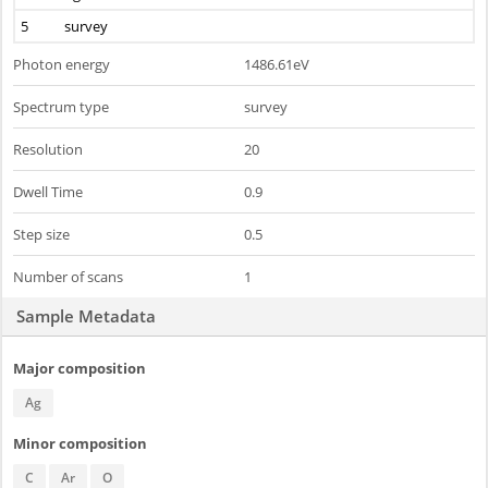
5
survey
Photon energy
1486.61eV
Spectrum type
survey
Resolution
20
Dwell Time
0.9
Step size
0.5
Number of scans
1
Sample Metadata
Major composition
Ag
Minor composition
C
Ar
O