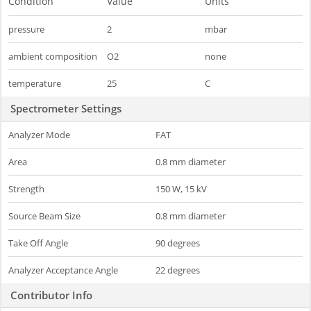
Condition
Value
Units
pressure
2
mbar
ambient composition
O2
none
temperature
25
C
Spectrometer Settings
Analyzer Mode
FAT
Area
0.8 mm diameter
Strength
150 W, 15 kV
Source Beam Size
0.8 mm diameter
Take Off Angle
90 degrees
Analyzer Acceptance Angle
22 degrees
Contributor Info