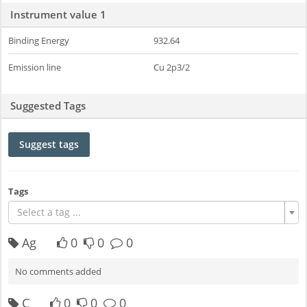
Instrument value 1
Binding Energy
932.64
Emission line
Cu 2p3/2
Suggested Tags
Suggest tags
Tags
Select a tag ...
Ag
0
0
0
No comments added
C
0
0
0