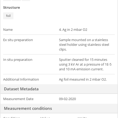
Structure
foil
Name
4. Ag in 2 mbar O2
Ex situ preparation
Sample mounted on a stainless
steel holder using stainless steel
clips.
In situ preparation
Sputter cleaned for 15 minutes
using 3 kV Ar at a pressure of 1E-5
and 10 mA emission current.
Additional Information
Ag foil measured in 2 mbar O2.
Dataset Metadata
Measurement Date
09-02-2020
Measurement conditions