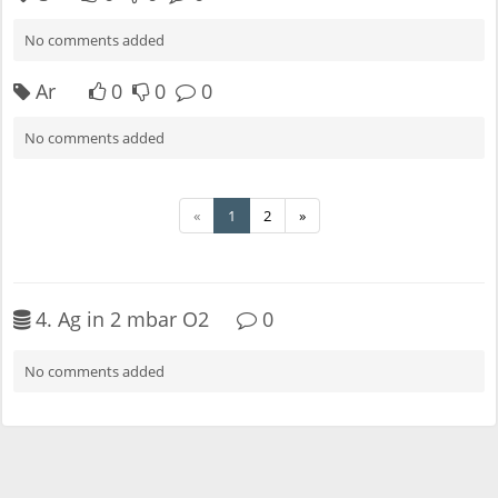
No comments added
Ar
0
0
0
No comments added
«
1
2
»
4. Ag in 2 mbar O2
0
No comments added