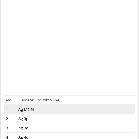
No
Element; Emission line;
1
Ag MNN
2
Ag 3p
3
Ag 3d
4
Ag 4d