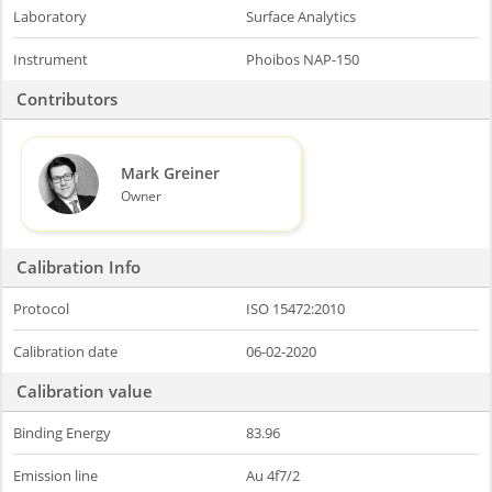
Laboratory
Surface Analytics
Instrument
Phoibos NAP-150
Contributors
Mark Greiner
Owner
Calibration Info
Protocol
ISO 15472:2010
Calibration date
06-02-2020
Calibration value
Binding Energy
83.96
Emission line
Au 4f7/2