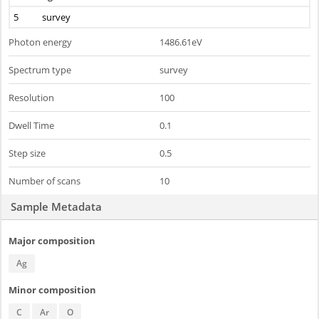
5
survey
Photon energy
1486.61eV
Spectrum type
survey
Resolution
100
Dwell Time
0.1
Step size
0.5
Number of scans
10
Sample Metadata
Major composition
Ag
Minor composition
C
Ar
O