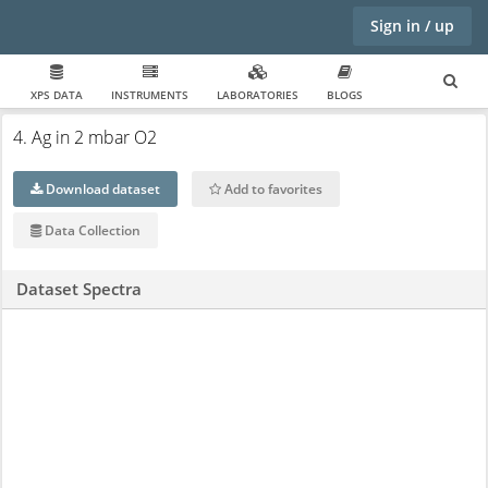
Sign in / up
XPS DATA
INSTRUMENTS
LABORATORIES
BLOGS
4. Ag in 2 mbar O2
Download dataset
Add to favorites
Data Collection
Dataset Spectra