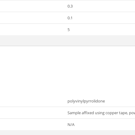
0.3
0.1
5
polyvinylpyrrolidone
Sample affixed using copper tape, po
N/A