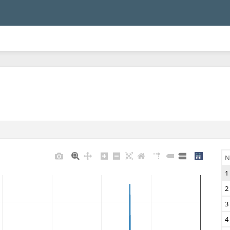
N
1
2
3
4