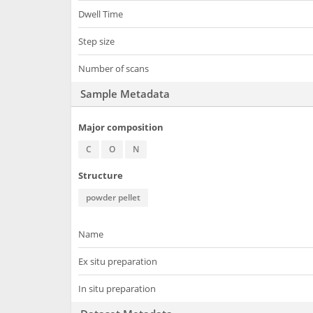
Dwell Time
Step size
Number of scans
Sample Metadata
Major composition
C
O
N
Structure
powder pellet
Name
Ex situ preparation
In situ preparation