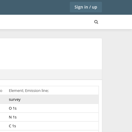
Sign in / up
o
Element; Emission line;
survey
O 1s
N 1s
C 1s