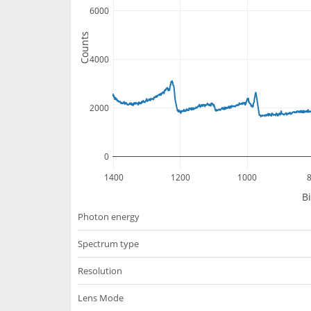
6000
Counts
4000
2000
0
1400
1200
1000
B
Photon energy
Spectrum type
Resolution
Lens Mode