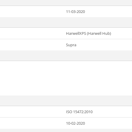
11-03-2020
HarwellXPS (Harwell Hub)
Supra
ISO 15472:2010
10-02-2020