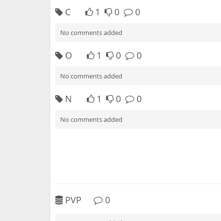
C
1
0
0
No comments added
O
1
0
0
No comments added
N
1
0
0
No comments added
PVP
0