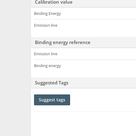
Calibration value
Binding Energy
Emission line
Binding energy reference
Emission line
Binding energy
Suggested Tags
Suggest tags