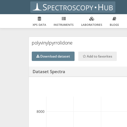
XPS DATA
INSTRUMENTS
LABORATORIES
BLOGS
polyvinylpyrrolidone
Download dataset
Add to favorites
Dataset Spectra
8000