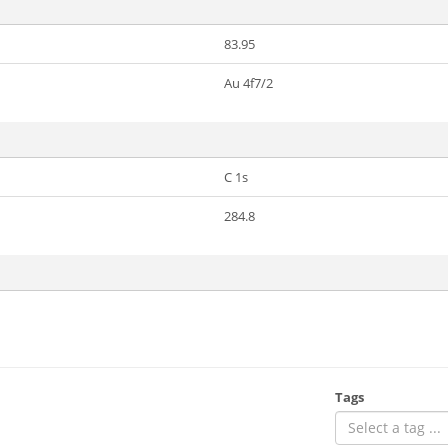
83.95
Au 4f7/2
C 1s
284.8
Tags
Select a tag ...