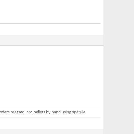
wders pressed into pellets by hand using spatula