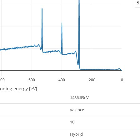
5
800
600
400
200
0
inding energy [eV]
1486.69eV
valence
10
Hybrid