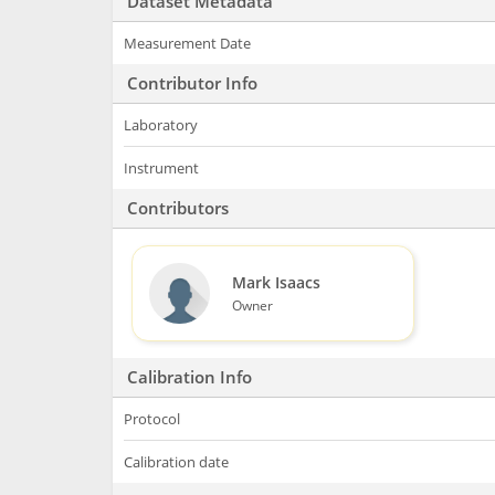
Dataset Metadata
Measurement Date
Contributor Info
Laboratory
Instrument
Contributors
Mark Isaacs
Owner
Calibration Info
Protocol
Calibration date