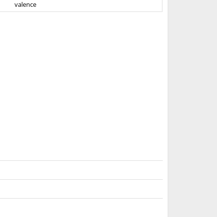
valence