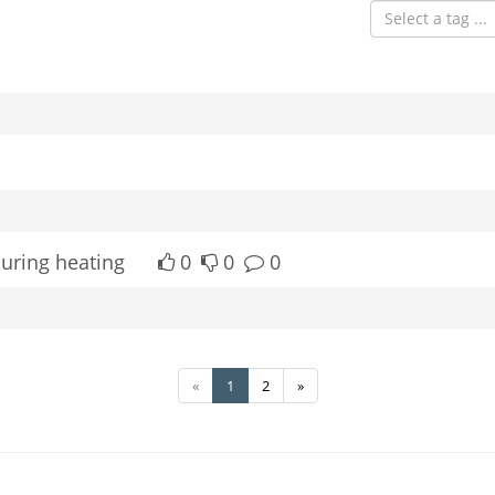
Select a tag ...
during heating
0
0
0
«
1
2
»