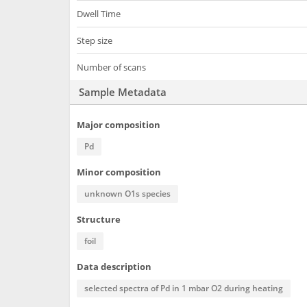
Dwell Time
Step size
Number of scans
Sample Metadata
Major composition
Pd
Minor composition
unknown O1s species
Structure
foil
Data description
selected spectra of Pd in 1 mbar O2 during heating