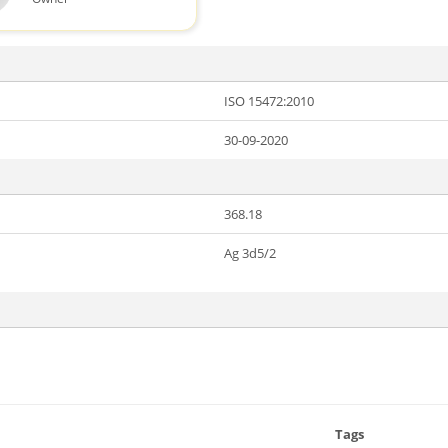
ISO 15472:2010
30-09-2020
368.18
Ag 3d5/2
Tags