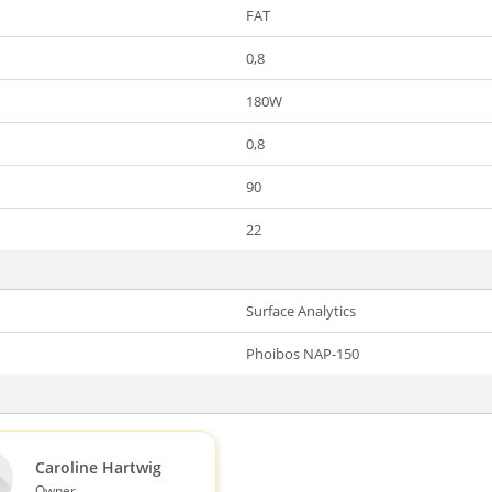
FAT
0,8
180W
0,8
90
22
Surface Analytics
Phoibos NAP-150
Caroline Hartwig
Owner