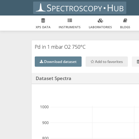
XPS DATA
INSTRUMENTS
LABORATORIES
BLOGS
Pd in 1 mbar O2 750°C
Download dataset
Add to favorites
Dataset Spectra
1000
900
800