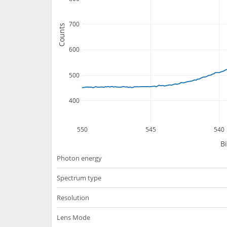
700
Counts
600
500
400
550
545
540
B
Photon energy
Spectrum type
Resolution
Lens Mode