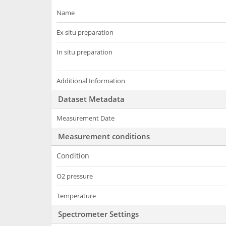
Name
Ex situ preparation
In situ preparation
Additional Information
Dataset Metadata
Measurement Date
Measurement conditions
Condition
O2 pressure
Temperature
Spectrometer Settings