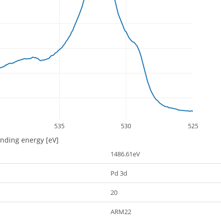
535
530
525
inding energy [eV]
1486.61eV
Pd 3d
20
ARM22