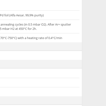
Pd foil (Alfa Aesar, 99,9% purity)
annealing cycles (in 0.5 mbar O2). After Ar+ sputter
5 mbar H2 at 450°C for 2h.
70°C-750°C) with a heating rate of 0.4°C/min