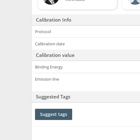
Calibration Info
Protocol
Calibration date
Calibration value
Binding Energy
Emission line
Suggested Tags
Suggest tags