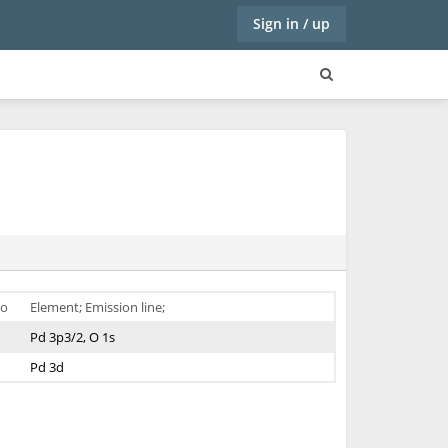
Sign in / up
o
Element; Emission line;
Pd 3p3/2, O 1s
Pd 3d