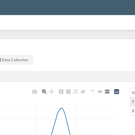
Data Collection
N
1
2