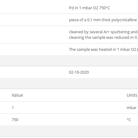
Pd in 1 mbar O2 750°C
piece of a 0.1 mm thick polycristalline 
cleaned by several Ar+ sputtering and 
cleaning the sample was reduced in 0.
The sample was heated in 1 mbar O2 (
02-10-2020
Value
Units
1
mbar
750
°C