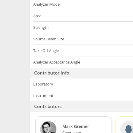
Analyzer Mode
Area
Strength
Source Beam Size
Take Off Angle
Analyzer Acceptance Angle
Contributor Info
Laboratory
Instrument
Contributors
Mark Greiner
Contributor