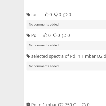
foil
0
0
0
No comments added
Pd
0
0
0
No comments added
selected spectra of Pd in 1 mbar O2 
No comments added
Pd in 1 mbar O2 750 C
0