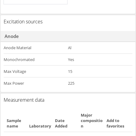
Excitation sources
Anode
Anode Material
Al
Monochromated
Yes
Max Voltage
15
Max Power
225
Measurement data
Major
Sample
Date
compositio
Add to
name
Laboratory
Added
n
favorites