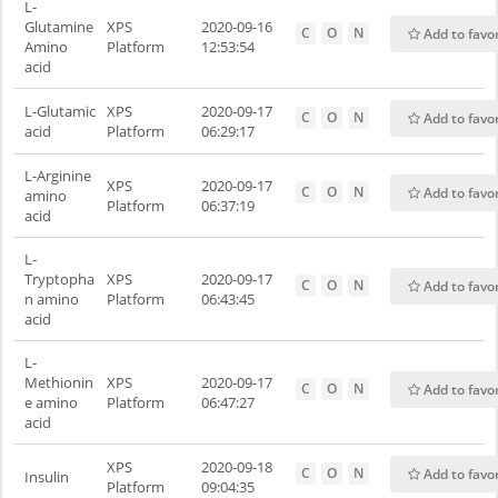
L-
Glutamine
XPS
2020-09-16
C
O
N
Add to favo
Amino
Platform
12:53:54
acid
L-Glutamic
XPS
2020-09-17
C
O
N
Add to favo
acid
Platform
06:29:17
L-Arginine
XPS
2020-09-17
C
O
N
Add to favo
amino
Platform
06:37:19
acid
L-
Tryptopha
XPS
2020-09-17
C
O
N
Add to favo
n amino
Platform
06:43:45
acid
L-
Methionin
XPS
2020-09-17
C
O
N
Add to favo
e amino
Platform
06:47:27
acid
XPS
2020-09-18
C
O
N
Add to favo
Insulin
Platform
09:04:35