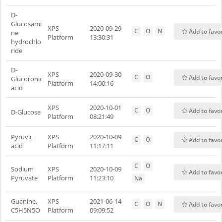
D-
Glucosami
XPS
2020-09-29
C
O
N
Add to favo
ne
Platform
13:30:31
hydrochlo
ride
D-
XPS
2020-09-30
C
O
Add to favo
Glucoronic
Platform
14:00:16
acid
XPS
2020-10-01
C
O
Add to favo
D-Glucose
Platform
08:21:49
Pyruvic
XPS
2020-10-09
C
O
Add to favo
acid
Platform
11:17:11
C
O
Sodium
XPS
2020-10-09
Add to favo
Pyruvate
Platform
11:23:10
Na
Guanine,
XPS
2021-06-14
C
O
N
Add to favo
C5H5N5O
Platform
09:09:52