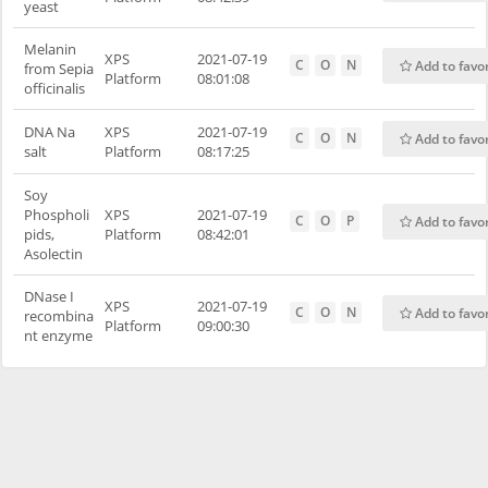
yeast
Melanin
XPS
2021-07-19
C
O
N
Add to favo
from Sepia
Platform
08:01:08
officinalis
DNA Na
XPS
2021-07-19
C
O
N
Add to favo
salt
Platform
08:17:25
Soy
Phospholi
XPS
2021-07-19
C
O
P
Add to favo
pids,
Platform
08:42:01
Asolectin
DNase I
XPS
2021-07-19
C
O
N
Add to favo
recombina
Platform
09:00:30
nt enzyme