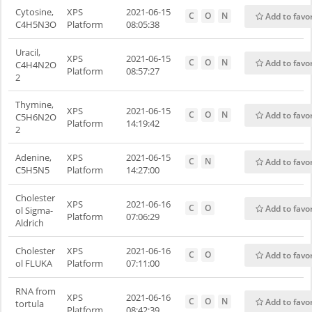
Cytosine,
XPS
2021-06-15
C
O
N
Add to favo
C4H5N3O
Platform
08:05:38
Uracil,
XPS
2021-06-15
C
O
N
Add to favo
C4H4N2O
Platform
08:57:27
2
Thymine,
XPS
2021-06-15
C
O
N
Add to favo
C5H6N2O
Platform
14:19:42
2
Adenine,
XPS
2021-06-15
C
N
Add to favo
C5H5N5
Platform
14:27:00
Cholester
XPS
2021-06-16
C
O
Add to favo
ol Sigma-
Platform
07:06:29
Aldrich
Cholester
XPS
2021-06-16
C
O
Add to favo
ol FLUKA
Platform
07:11:00
RNA from
XPS
2021-06-16
C
O
N
Add to favo
tortula
Platform
08:42:39