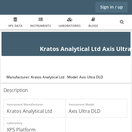
Sign in / up
XPS DATA
INSTRUMENTS
LABORATORIES
BLOGS
Kratos Analytical Ltd Axis Ultr
Manufacturer: Kratos Analytical Ltd
Model: Axis Ultra DLD
Description
Instrument Manufacturer
Instrument Model
Kratos Analytical Ltd
Axis Ultra DLD
Laboratory
XPS Platform