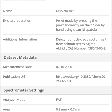
Name
DNA Na salt
Ex situ preparation
Pellet made by pressing the
powder directly on the holder by
hand using clean Ni spatula
Additional Information
Deoxyribonucleic acid sodium salt
from salmon testes. Sigma-
Aldrich, CAS Number 438545-06-3.
Dataset Metadata
Measurement Date
02-10-2020
Publication Url
https://doi.org/10.3389/fchem.20
21.666853
Spectrometer Settings
Analyzer Mode
FAT
Area
0.3 mm x 0.7 mm