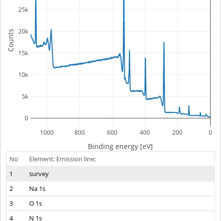
25k
20k
Counts
15k
10k
5k
0
1000
800
600
400
200
0
Binding energy [eV]
No
Element; Emission line;
1
survey
2
Na 1s
3
O 1s
4
N 1s