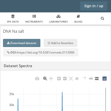
Sign in / up
XPS DATA
INSTRUMENTS
LABORATORIES
BLOGS
DNA Na salt
Download dataset
Add to favorites
DOI
:https://doi.org/10.5281/zenodo.5112900
Dataset Spectra
35k
30k