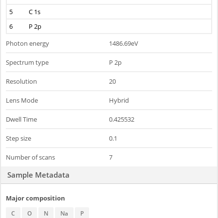
5
C 1s
6
P 2p
Photon energy
1486.69eV
Spectrum type
P 2p
Resolution
20
Lens Mode
Hybrid
Dwell Time
0.425532
Step size
0.1
Number of scans
7
Sample Metadata
Major composition
C
O
N
Na
P