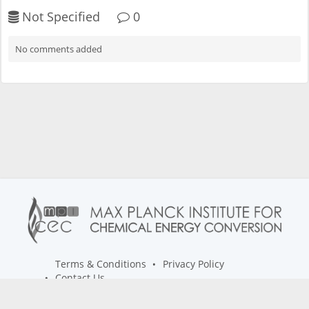
Not Specified
0
No comments added
Terms & Conditions
Privacy Policy
Contact Us