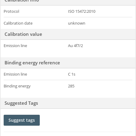
Protocol
ISO 15472:2010
Calibration date
unknown
Calibration value
Emission line
Au 4f7/2
Binding energy reference
Emission line
C 1s
Binding energy
285
Suggested Tags
Suggest tags