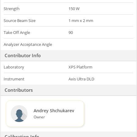
Strength
150 W
Source Beam Size
1 mm x 2 mm
Take Off Angle
90
Analyzer Acceptance Angle
Contributor Info
Laboratory
XPS Platform
Instrument
Axis Ultra DLD
Contributors
Andrey Shchukarev
Owner
Calibration Info