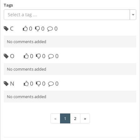
Tags
Select a tag ...
C
0
0
0
No comments added
O
0
0
0
No comments added
N
0
0
0
No comments added
«
1
2
»