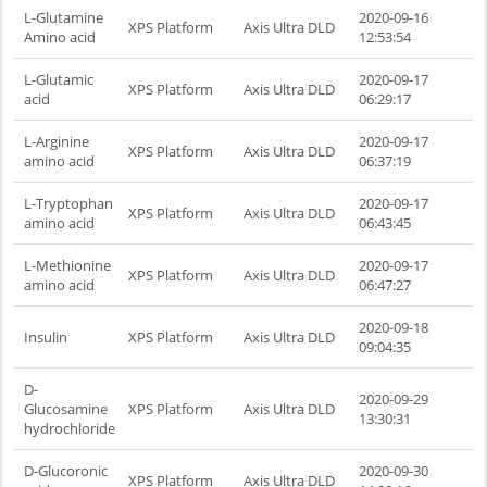
L-Glutamine
2020-09-16
XPS Platform
Axis Ultra DLD
Amino acid
12:53:54
L-Glutamic
2020-09-17
XPS Platform
Axis Ultra DLD
acid
06:29:17
L-Arginine
2020-09-17
XPS Platform
Axis Ultra DLD
amino acid
06:37:19
L-Tryptophan
2020-09-17
XPS Platform
Axis Ultra DLD
amino acid
06:43:45
L-Methionine
2020-09-17
XPS Platform
Axis Ultra DLD
amino acid
06:47:27
2020-09-18
Insulin
XPS Platform
Axis Ultra DLD
09:04:35
D-
2020-09-29
Glucosamine
XPS Platform
Axis Ultra DLD
13:30:31
hydrochloride
D-Glucoronic
2020-09-30
XPS Platform
Axis Ultra DLD