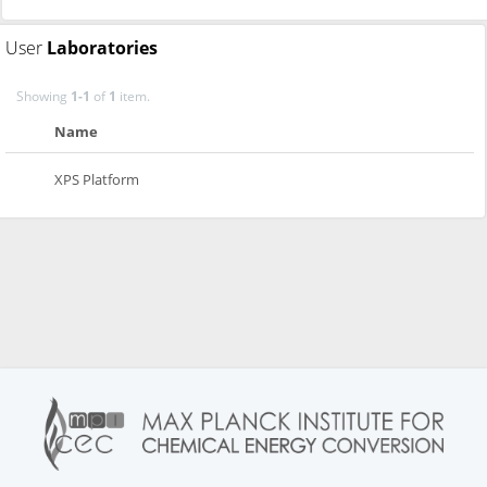
User
Laboratories
Showing
1-1
of
1
item.
Name
XPS Platform