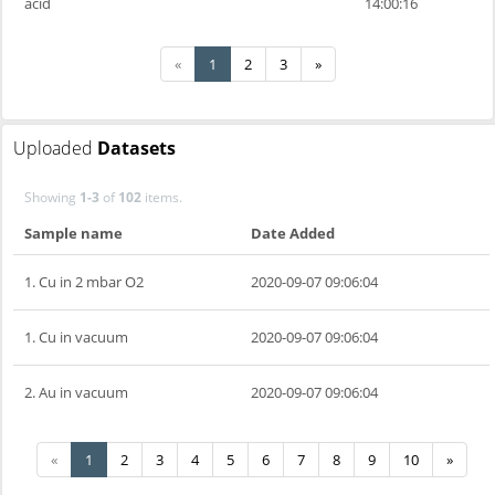
acid
14:00:16
«
1
2
3
»
Uploaded
Datasets
Showing
1-3
of
102
items.
Sample name
Date Added
1. Cu in 2 mbar O2
2020-09-07 09:06:04
1. Cu in vacuum
2020-09-07 09:06:04
2. Au in vacuum
2020-09-07 09:06:04
«
1
2
3
4
5
6
7
8
9
10
»