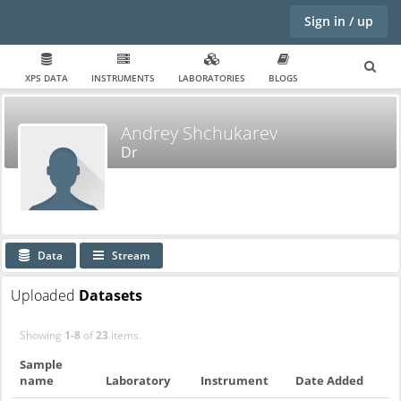
Sign in / up
XPS DATA
INSTRUMENTS
LABORATORIES
BLOGS
Andrey Shchukarev
Dr
Data
Stream
Uploaded
Datasets
Showing
1-8
of
23
items.
Sample
name
Laboratory
Instrument
Date Added