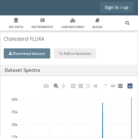
Sign in / up
XPS DATA
INSTRUMENTS
LABORATORIES
BLOGS
Cholesterol FLUKA
Download dataset
Add to favorites
Dataset Spectra
40k
35k
30k
25k