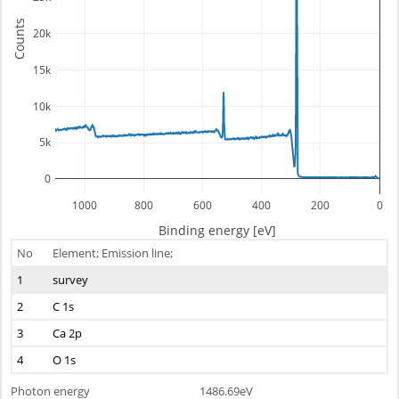
Counts
20k
15k
10k
5k
0
1000
800
600
400
200
0
Binding energy [eV]
No
Element; Emission line;
1
survey
2
C 1s
3
Ca 2p
4
O 1s
Photon energy
1486.69eV