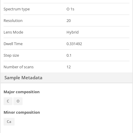
Spectrum type
O 1s
Resolution
20
Lens Mode
Hybrid
Dwell Time
0.331492
Step size
0.1
Number of scans
12
Sample Metadata
Major composition
C
O
Minor composition
Ca