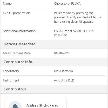
Name
Cholesterol FLUKA
Ex situ preparation
Pellet made by pressing the
powder directly on the holder by
hand using clean Ni spatula
Additional Information
CAS Number 57-88-5 FLUKA,
C27H46O
Dataset Metadata
Measurement Date
01-10-2020
Contributor Info
Laboratory
XPS Platform
Instrument
Axis Ultra DLD
Contributors
Andrey Shchukarev