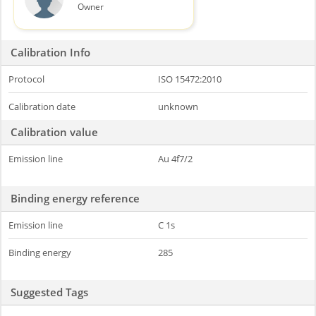
Owner
Calibration Info
Protocol
ISO 15472:2010
Calibration date
unknown
Calibration value
Emission line
Au 4f7/2
Binding energy reference
Emission line
C 1s
Binding energy
285
Suggested Tags