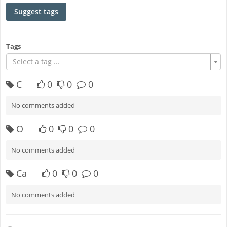
Suggest tags
Tags
Select a tag ...
C
0
0
0
No comments added
O
0
0
0
No comments added
Ca
0
0
0
No comments added