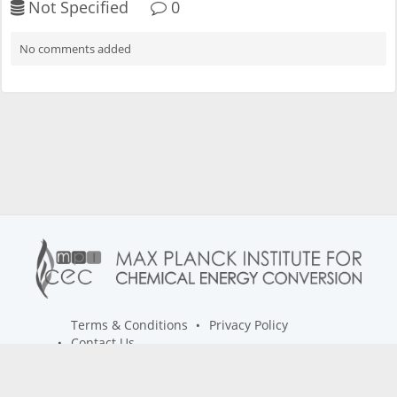
Not Specified
0
No comments added
Terms & Conditions
Privacy Policy
Contact Us