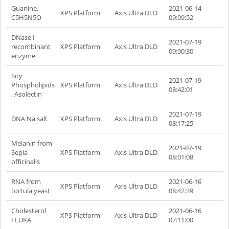
Guanine,
2021-06-14
XPS Platform
Axis Ultra DLD
C5H5N5O
09:09:52
DNase I
2021-07-19
recombinant
XPS Platform
Axis Ultra DLD
09:00:30
enzyme
Soy
2021-07-19
Phospholipids
XPS Platform
Axis Ultra DLD
08:42:01
, Asolectin
2021-07-19
DNA Na salt
XPS Platform
Axis Ultra DLD
08:17:25
Melanin from
2021-07-19
Sepia
XPS Platform
Axis Ultra DLD
08:01:08
officinalis
RNA from
2021-06-16
XPS Platform
Axis Ultra DLD
tortula yeast
08:42:39
Cholesterol
2021-06-16
XPS Platform
Axis Ultra DLD
FLUKA
07:11:00