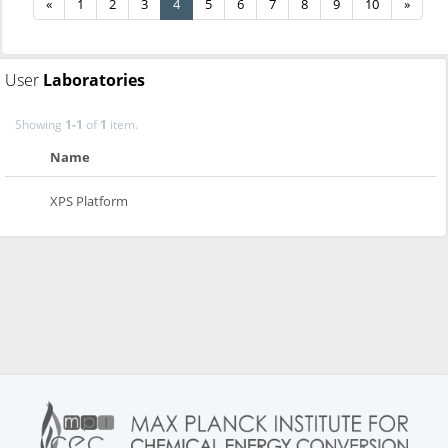
«
1
2
3
4
5
6
7
8
9
10
»
User
Laboratories
Showing
1-1
of
1
item.
Name
XPS Platform