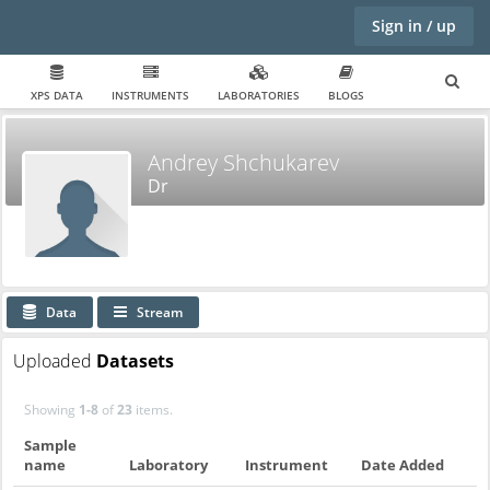
Sign in / up
XPS DATA
INSTRUMENTS
LABORATORIES
BLOGS
Andrey Shchukarev
Dr
Data
Stream
Uploaded
Datasets
Showing
1-8
of
23
items.
Sample
name
Laboratory
Instrument
Date Added