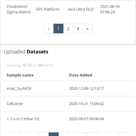
Cholesterol
2021-06-16
XPS Platform
Axis Ultra DLD
Sigma-Aldrich
07:06:29
«
1
2
3
»
Uploaded
Datasets
Showing
10-12
of
102
items.
Sample name
Date Added
irrad_SurMOF
2020-12-09 12:13:17
Cellulose
2020-10-21 15:09:42
1. Cu in 2 mbar O2
2020-09-07 09:06:04