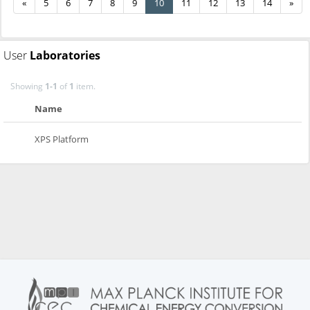
«
5
6
7
8
9
10
11
12
13
14
»
User
Laboratories
Showing
1-1
of
1
item.
Name
XPS Platform