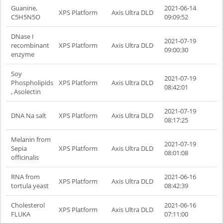
Guanine,
2021-06-14
XPS Platform
Axis Ultra DLD
C5H5N5O
09:09:52
DNase I
2021-07-19
recombinant
XPS Platform
Axis Ultra DLD
09:00:30
enzyme
Soy
2021-07-19
Phospholipids
XPS Platform
Axis Ultra DLD
08:42:01
, Asolectin
2021-07-19
DNA Na salt
XPS Platform
Axis Ultra DLD
08:17:25
Melanin from
2021-07-19
Sepia
XPS Platform
Axis Ultra DLD
08:01:08
officinalis
RNA from
2021-06-16
XPS Platform
Axis Ultra DLD
tortula yeast
08:42:39
Cholesterol
2021-06-16
XPS Platform
Axis Ultra DLD
FLUKA
07:11:00