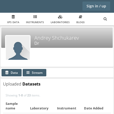
Sign in / up
XPS DATA
INSTRUMENTS
LABORATORIES
BLOGS
Andrey Shchukarev
Dr
Data
Stream
Uploaded
Datasets
Showing
1-8
of
23
items.
Sample
name
Laboratory
Instrument
Date Added