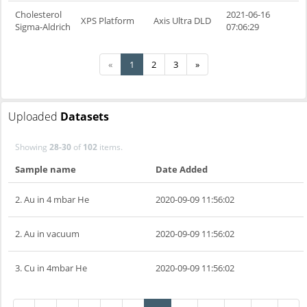
Cholesterol
2021-06-16
XPS Platform
Axis Ultra DLD
Sigma-Aldrich
07:06:29
«
1
2
3
»
Uploaded
Datasets
Showing
28-30
of
102
items.
Sample name
Date Added
2. Au in 4 mbar He
2020-09-09 11:56:02
2. Au in vacuum
2020-09-09 11:56:02
3. Cu in 4mbar He
2020-09-09 11:56:02