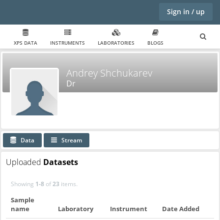
Sign in / up
XPS DATA
INSTRUMENTS
LABORATORIES
BLOGS
Andrey Shchukarev
Dr
Data
Stream
Uploaded
Datasets
Showing
1-8
of
23
items.
Sample
name
Laboratory
Instrument
Date Added