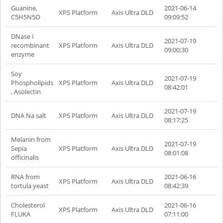
Guanine,
2021-06-14
XPS Platform
Axis Ultra DLD
C5H5N5O
09:09:52
DNase I
2021-07-19
recombinant
XPS Platform
Axis Ultra DLD
09:00:30
enzyme
Soy
2021-07-19
Phospholipids
XPS Platform
Axis Ultra DLD
08:42:01
, Asolectin
2021-07-19
DNA Na salt
XPS Platform
Axis Ultra DLD
08:17:25
Melanin from
2021-07-19
Sepia
XPS Platform
Axis Ultra DLD
08:01:08
officinalis
RNA from
2021-06-16
XPS Platform
Axis Ultra DLD
tortula yeast
08:42:39
Cholesterol
2021-06-16
XPS Platform
Axis Ultra DLD
FLUKA
07:11:00