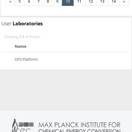
«
5
6
7
8
9
10
11
12
13
14
»
User
Laboratories
Showing
1-1
of
1
item.
Name
XPS Platform