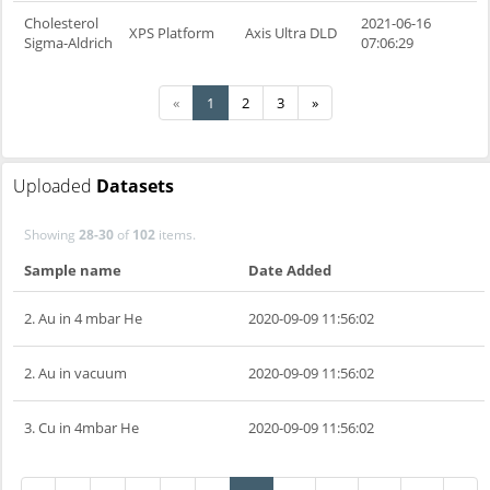
Cholesterol
2021-06-16
XPS Platform
Axis Ultra DLD
Sigma-Aldrich
07:06:29
«
1
2
3
»
Uploaded
Datasets
Showing
28-30
of
102
items.
Sample name
Date Added
2. Au in 4 mbar He
2020-09-09 11:56:02
2. Au in vacuum
2020-09-09 11:56:02
3. Cu in 4mbar He
2020-09-09 11:56:02