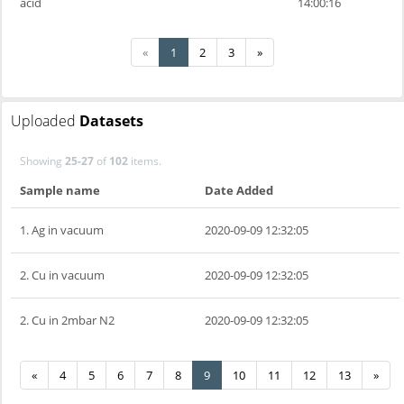
acid
14:00:16
«
1
2
3
»
Uploaded
Datasets
Showing
25-27
of
102
items.
Sample name
Date Added
1. Ag in vacuum
2020-09-09 12:32:05
2. Cu in vacuum
2020-09-09 12:32:05
2. Cu in 2mbar N2
2020-09-09 12:32:05
«
4
5
6
7
8
9
10
11
12
13
»