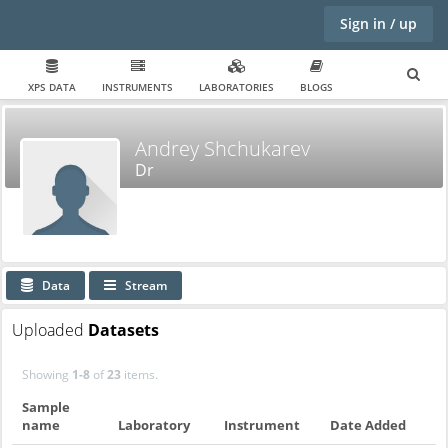
Sign in / up
XPS DATA
INSTRUMENTS
LABORATORIES
BLOGS
Andrey Shchukarev
Dr
Data
Stream
Uploaded
Datasets
Showing
1-8
of
23
items.
Sample
name
Laboratory
Instrument
Date Added