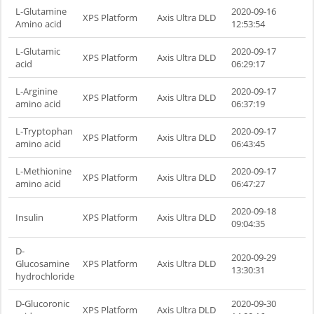
L-Glutamine
2020-09-16
XPS Platform
Axis Ultra DLD
Amino acid
12:53:54
L-Glutamic
2020-09-17
XPS Platform
Axis Ultra DLD
acid
06:29:17
L-Arginine
2020-09-17
XPS Platform
Axis Ultra DLD
amino acid
06:37:19
L-Tryptophan
2020-09-17
XPS Platform
Axis Ultra DLD
amino acid
06:43:45
L-Methionine
2020-09-17
XPS Platform
Axis Ultra DLD
amino acid
06:47:27
2020-09-18
Insulin
XPS Platform
Axis Ultra DLD
09:04:35
D-
2020-09-29
Glucosamine
XPS Platform
Axis Ultra DLD
13:30:31
hydrochloride
D-Glucoronic
2020-09-30
XPS Platform
Axis Ultra DLD