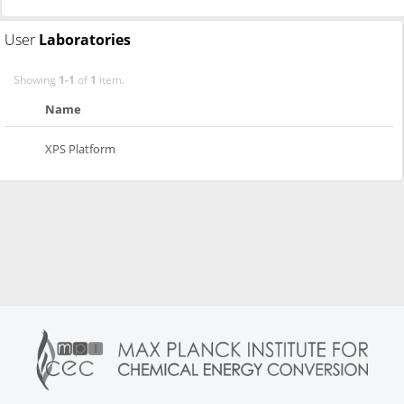
User
Laboratories
Showing
1-1
of
1
item.
Name
XPS Platform