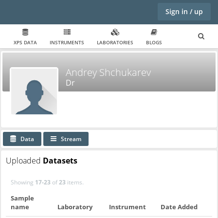
Sign in / up
XPS DATA
INSTRUMENTS
LABORATORIES
BLOGS
Andrey Shchukarev
Dr
Data
Stream
Uploaded
Datasets
Showing
17-23
of
23
items.
Sample
name
Laboratory
Instrument
Date Added