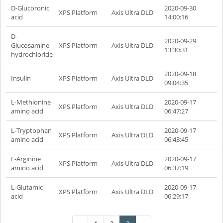
D-Glucoronic
2020-09-30
XPS Platform
Axis Ultra DLD
acid
14:00:16
D-
2020-09-29
Glucosamine
XPS Platform
Axis Ultra DLD
13:30:31
hydrochloride
2020-09-18
Insulin
XPS Platform
Axis Ultra DLD
09:04:35
L-Methionine
2020-09-17
XPS Platform
Axis Ultra DLD
amino acid
06:47:27
L-Tryptophan
2020-09-17
XPS Platform
Axis Ultra DLD
amino acid
06:43:45
L-Arginine
2020-09-17
XPS Platform
Axis Ultra DLD
amino acid
06:37:19
L-Glutamic
2020-09-17
XPS Platform
Axis Ultra DLD
acid
06:29:17