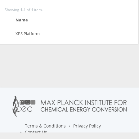
Showing
1-1
of
1
item.
Name
XPS Platform
Terms & Conditions
Privacy Policy
Contact Us