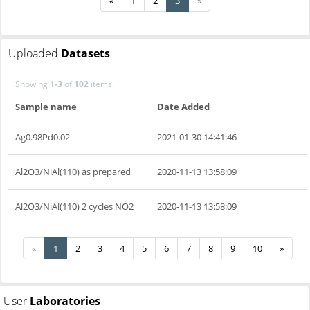
«
1
2
3
»
Uploaded
Datasets
Showing
1-3
of
102
items.
Sample name
Date Added
Ag0.98Pd0.02
2021-01-30 14:41:46
Al2O3/NiAl(110) as prepared
2020-11-13 13:58:09
Al2O3/NiAl(110) 2 cycles NO2
2020-11-13 13:58:09
«
1
2
3
4
5
6
7
8
9
10
»
User
Laboratories