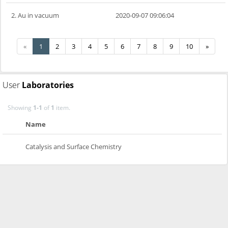
2. Au in vacuum
2020-09-07 09:06:04
«
1
2
3
4
5
6
7
8
9
10
»
User
Laboratories
Showing
1-1
of
1
item.
Name
Catalysis and Surface Chemistry