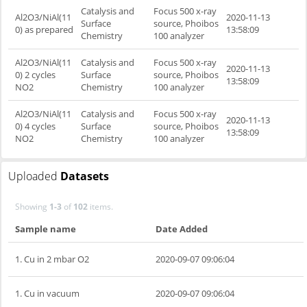
Catalysis and
Focus 500 x-ray
Al2O3/NiAl(11
2020-11-13
Surface
source, Phoibos
0) as prepared
13:58:09
Chemistry
100 analyzer
Al2O3/NiAl(11
Catalysis and
Focus 500 x-ray
2020-11-13
0) 2 cycles
Surface
source, Phoibos
13:58:09
NO2
Chemistry
100 analyzer
Al2O3/NiAl(11
Catalysis and
Focus 500 x-ray
2020-11-13
0) 4 cycles
Surface
source, Phoibos
13:58:09
NO2
Chemistry
100 analyzer
Uploaded
Datasets
Showing
1-3
of
102
items.
Sample name
Date Added
1. Cu in 2 mbar O2
2020-09-07 09:06:04
1. Cu in vacuum
2020-09-07 09:06:04