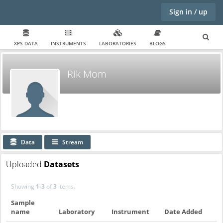
Sign in / up
XPS DATA
INSTRUMENTS
LABORATORIES
BLOGS
Rik Mom
Data
Stream
Uploaded
Datasets
Showing
1-3
of
3
items.
Sample
name
Laboratory
Instrument
Date Added