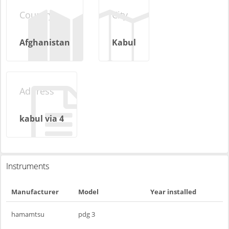
Country
City
Afghanistan
Kabul
Address
kabul via 4
Instruments
Manufacturer
Model
Year installed
hamamtsu
pdg 3