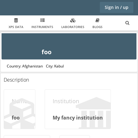
Sign in / up
XPS DATA
INSTRUMENTS
LABORATORIES
BLOGS
foo
Country: Afghanistan
City: Kabul
Description
Name
Institution
foo
My fancy institution