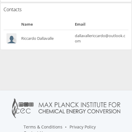
Contacts
Name
Email
dallavallericcardo@outlook.c
Riccardo Dallavalle
om
Terms & Conditions
Privacy Policy