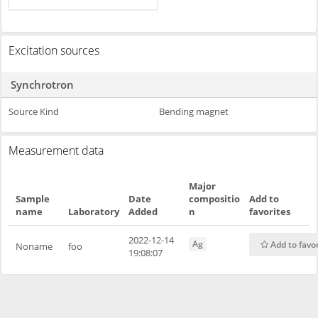
Excitation sources
Synchrotron
Source Kind
Bending magnet
Measurement data
Major
Sample
Date
compositio
Add to
name
Laboratory
Added
n
favorites
2022-12-14
Ag
Add to favo
Noname
foo
19:08:07