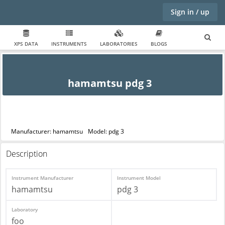
Sign in / up
XPS DATA
INSTRUMENTS
LABORATORIES
BLOGS
hamamtsu pdg 3
Manufacturer: hamamtsu
Model: pdg 3
Description
Instrument Manufacturer
Instrument Model
hamamtsu
pdg 3
Laboratory
foo