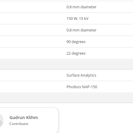
0.8 mm diameter
150 W, 15 kV
0.8 mm diameter
90 degrees
22 degrees
Surface Analytics
Phoibos NAP-150
Gudrun Klihm
Contributor