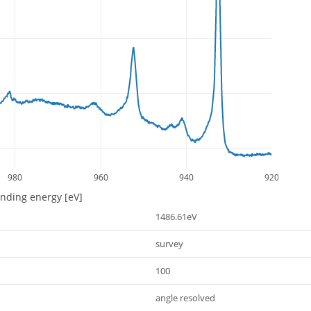
980
960
940
920
inding energy [eV]
1486.61eV
survey
100
angle resolved