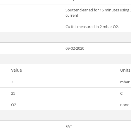
Sputter cleaned for 15 minutes using 
current.
Cu foil measured in 2 mbar O2.
09-02-2020
Value
Units
2
mbar
25
C
O2
none
FAT