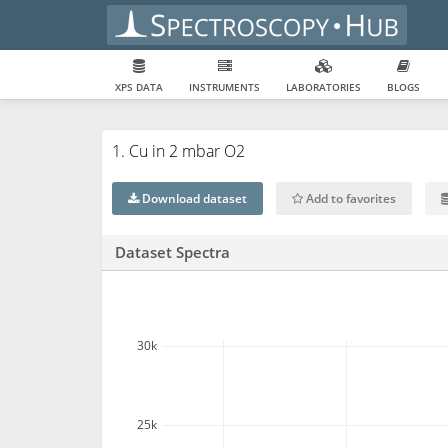
XPS DATA
INSTRUMENTS
LABORATORIES
BLOGS
1. Cu in 2 mbar O2
Download dataset
Add to favorites
Dataset Spectra
30k
25k