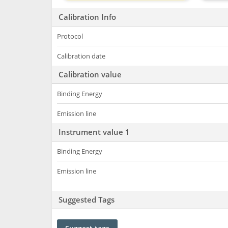
Calibration Info
Protocol
Calibration date
Calibration value
Binding Energy
Emission line
Instrument value 1
Binding Energy
Emission line
Suggested Tags