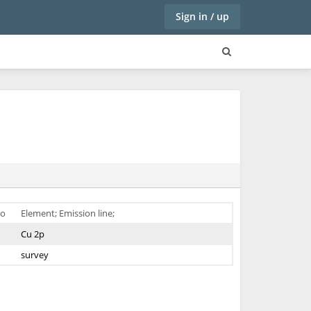
Sign in / up
o
Element; Emission line;
Cu 2p
survey