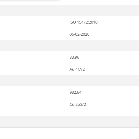
ISO 15472:2010
06-02-2020
83.96
Au 4f7/2
932.64
Cu 2p3/2