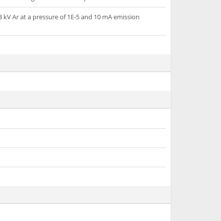
3 kV Ar at a pressure of 1E-5 and 10 mA emission