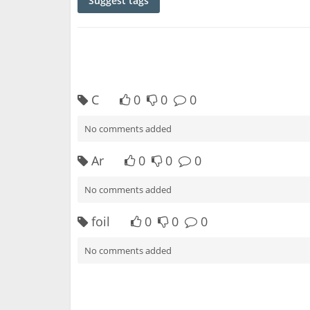
Suggest tags
C
0
0
0
No comments added
Ar
0
0
0
No comments added
foil
0
0
0
No comments added