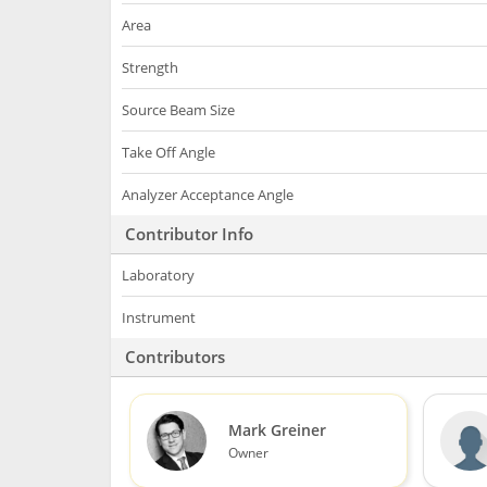
Area
Strength
Source Beam Size
Take Off Angle
Analyzer Acceptance Angle
Contributor Info
Laboratory
Instrument
Contributors
Mark Greiner
Owner