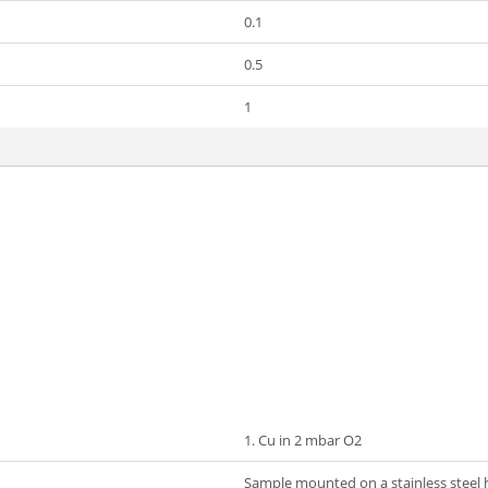
0.1
0.5
1
1. Cu in 2 mbar O2
Sample mounted on a stainless steel ho