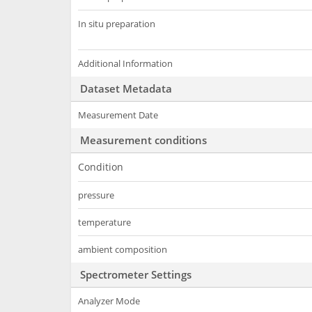
In situ preparation
Additional Information
Dataset Metadata
Measurement Date
Measurement conditions
Condition
pressure
temperature
ambient composition
Spectrometer Settings
Analyzer Mode