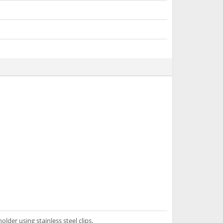
lder using stainless steel clips.