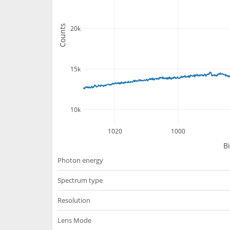
Counts
20k
15k
10k
1020
1000
B
Photon energy
Spectrum type
Resolution
Lens Mode