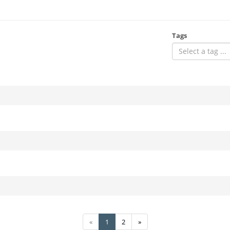
Tags
Select a tag ...
«
1
2
»