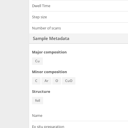
Dwell Time
Step size
Number of scans
Sample Metadata
Major composition
Cu
Minor composition
C
Ar
O
CuO
Structure
foil
Name
Ex situ preparation