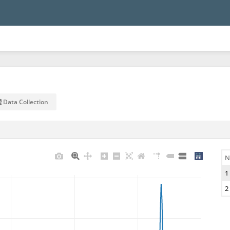
Data Collection
N
1
2