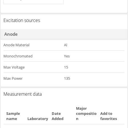
Excitation sources
Anode
Anode Material
Al
Monochromated
Yes
Max Voltage
15
Max Power
135
Measurement data
Major
Sample
Date
compositio
Add to
name
Laboratory
Added
n
favorites