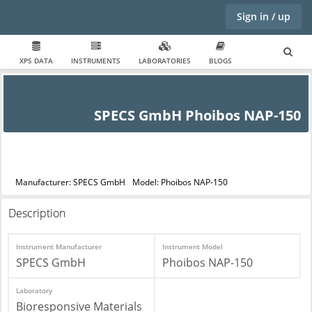
Sign in / up
XPS DATA
INSTRUMENTS
LABORATORIES
BLOGS
SPECS GmbH Phoibos NAP-150
Manufacturer: SPECS GmbH
Model: Phoibos NAP-150
Description
Instrument Manufacturer
Instrument Model
SPECS GmbH
Phoibos NAP-150
Laboratory
Bioresponsive Materials